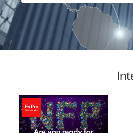
Electrical Equipment and
Health and Medicine
Products
Hotels and Leisure
Energy, oil and gas
Household Goods
Engineering
Jewelry and Timepieces
Export Sales Agents
Int