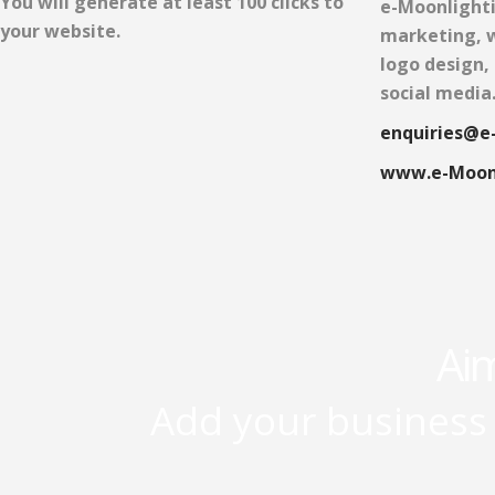
You will generate at least 100 clicks to
e-Moonlighti
your website.
marketing, w
logo design,
social media
enquiries@e
www.e-Moon
Aim
Add your business 