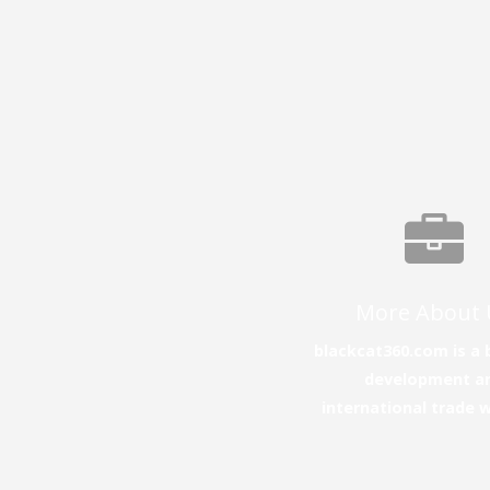
More About 
blackcat360.com is a 
development a
international trade 