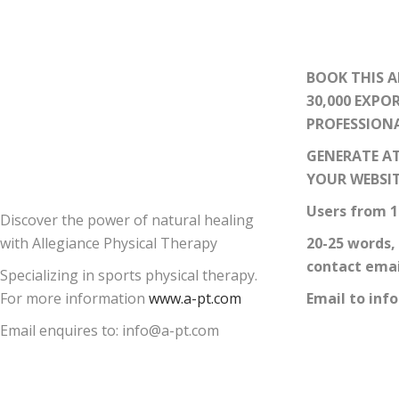
BOOK THIS A
30,000 EXPO
PROFESSION
GENERATE AT
YOUR WEBSI
Users from 1
Discover the power of natural healing
with Allegiance Physical Therapy
20-25 words,
contact emai
Specializing in sports physical therapy.
For more information
www.a-pt.com
Email to inf
Email enquires to: info@a-pt.com