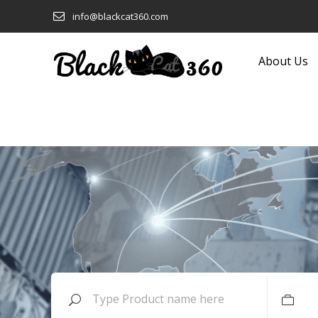
info@blackcat360.com
About Us
Clothing and Fashion
Eyeware
Computers and Technology
Food and Beverage
Construction and Building
Footwear
Products
Furniture
Consumer Electronics
Garden Equipment and
Cookware
Products
Ecological and Sustainable
Gifts
Education
Glass and Glassware