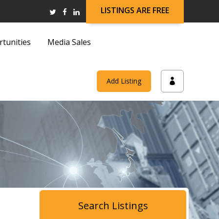
LISTINGS ARE FREE
rtunities
Media Sales
and
Add Listing
on
and
Search Listings