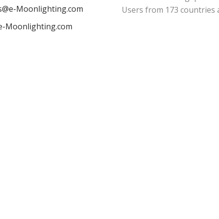
es@e-Moonlighting.com
Users from 173 countries 
e-Moonlighting.com