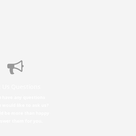
 Us Questions
 have any questions
 would like to ask us?
d be more than happy
nswer them for you.