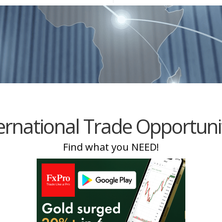
Equipment
Travel and Tourism
Plastics and Rubber
Print
Real Estate
ernational Trade Opportuni
Find what you NEED!