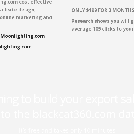
ng.com cost effective
ebsite design,
ONLY $199 FOR 3 MONTH
 online marketing and
Research shows you will 
.
average 105 clicks to you
-Moonlighting.com
lighting.com
ing to build your export sa
to the blackcat360.com da
It’s free and takes only 10 minutes