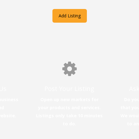
Add Listing
Us
Post Your Listing
Ask
business
Open up new markets for
Do you
nd
your products and services.
that you
website.
Listings only take 10 minutes
We woul
to do.
to a