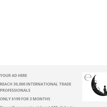
YOUR AD HERE
REACH 30,000 INTERNATIONAL TRADE
PROFESSIONALS
ONLY $199 FOR 3 MONTHS