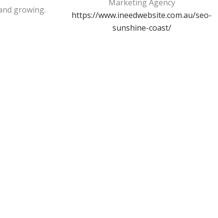
Marketing Agency
and growing.
https://www.ineedwebsite.com.au/seo-
sunshine-coast/