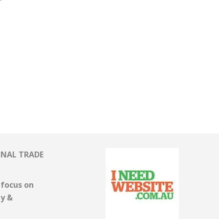
ONAL TRADE
focus on
ny &