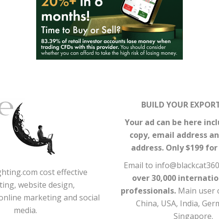
BUILD YOUR EXPORT
Your ad can be here incl
copy, email address a
address. Only $199 fo
Email to info@blackcat36
hting.com cost effective
over 30,000 internati
ing, website design,
professionals.
Main user 
online marketing and social
China, USA, India, Ge
media.
Singapore.