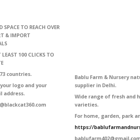
D SPACE TO REACH OVER
RT & IMPORT
ALS
 LEAST 100 CLICKS TO
TE
73 countries.
Bablu Farm & Nursery nat
 your logo and your
supplier in Delhi.
l address.
Wide range of fresh and h
o@blackcat360.com
varieties.
For home, garden, park a
https://bablufarmandnurs
bablufarm402@gmail.co