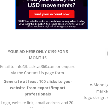
YOUR AD HERE ONLY $199 FOR 3
MONTHS
Email to info@blackcat360.com or enquire
via the Contact Us page form.
Generate at least 100 clicks to your
e-Moonlig
website from export/import
market
professionals
logo design, 
Logo, website link, email address and 20-