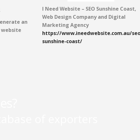
I Need Website – SEO Sunshine Coast,
S
Web Design Company and Digital
generate an
Marketing Agency
r website
https://www.ineedwebsite.com.au/seo
sunshine-coast/
les?
tabase of exporters