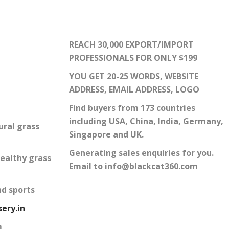
REACH 30,000 EXPORT/IMPORT
PROFESSIONALS FOR ONLY $199
YOU GET 20-25 WORDS, WEBSITE
ADDRESS, EMAIL ADDRESS, LOGO
Find buyers from 173 countries
including USA, China, India, Germany,
ural grass
Singapore and UK.
Generating sales enquiries for you.
ealthy grass
Email to info@blackcat360.com
nd sports
ery.in
m