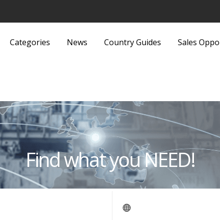
Categories
News
Country Guides
Sales Oppo
Lights and Fittings
Security Equipment 
Luggage and Bags
Services
Machinery
Sports and Recreati
Media
Sports Equipment
Find what you NEED!
Metals and Metallurgy
Textiles and Fabrics
Miscellaneous
Toys
Office Supplies and Equipment
Transport, Haulage 
Packaging Products and
Shipping