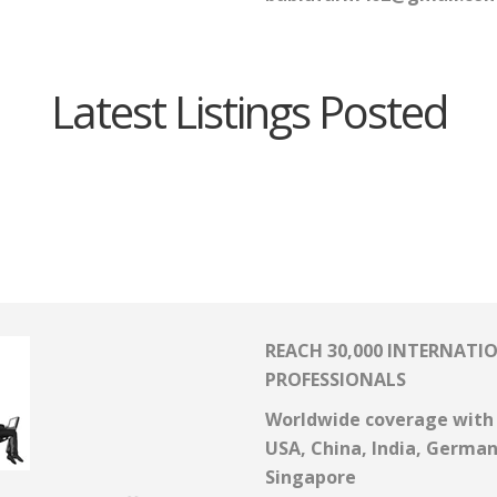
Latest Listings Posted
REACH 30,000 INTERNATI
PROFESSIONALS
Worldwide coverage with 
USA, China, India, Germa
Singapore