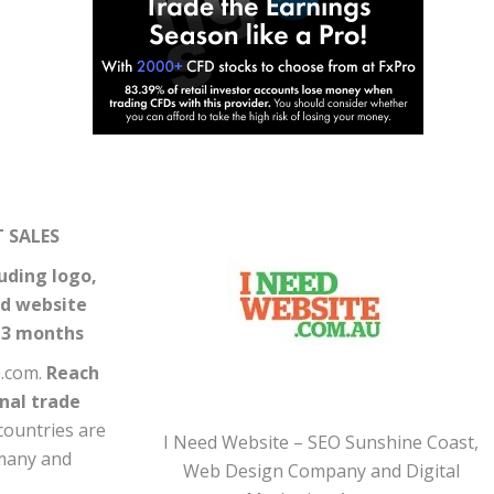
 SALES
uding logo,
nd website
r 3 months
0.com.
Reach
onal trade
countries are
I Need Website – SEO Sunshine Coast,
rmany and
Web Design Company and Digital