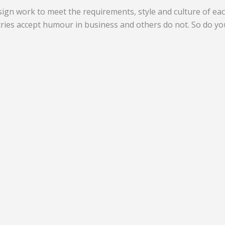
gn work to meet the requirements, style and culture of ea
ries accept humour in business and others do not. So do yo