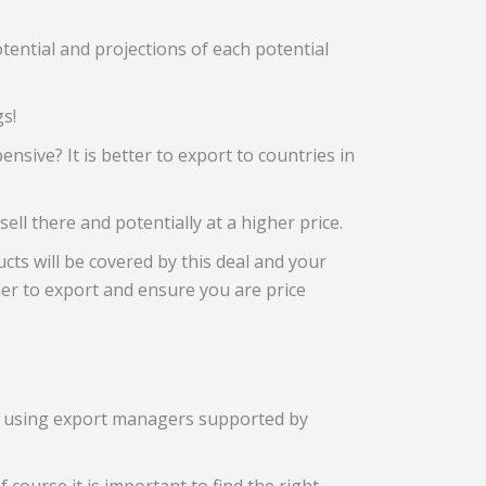
tential and projections of each potential
gs!
nsive? It is better to export to countries in
sell there and potentially at a higher price.
cts will be covered by this deal and your
sier to export and ensure you are price
ctly using export managers supported by