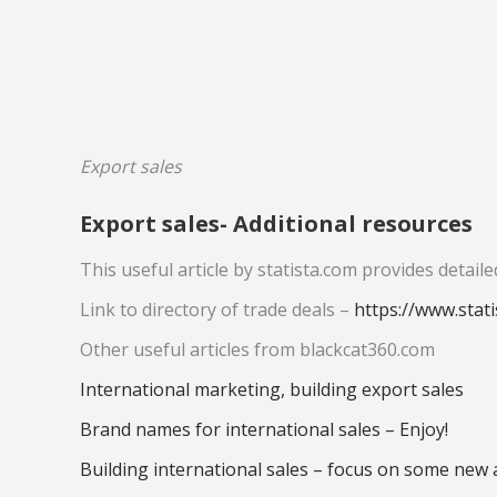
Export sales
Export sales- Additional resources
This useful article by statista.com provides deta
Link to directory of trade deals –
https://www.stat
Other useful articles from blackcat360.com
International marketing, building export sales
Brand names for international sales – Enjoy!
Building international sales – focus on some new 