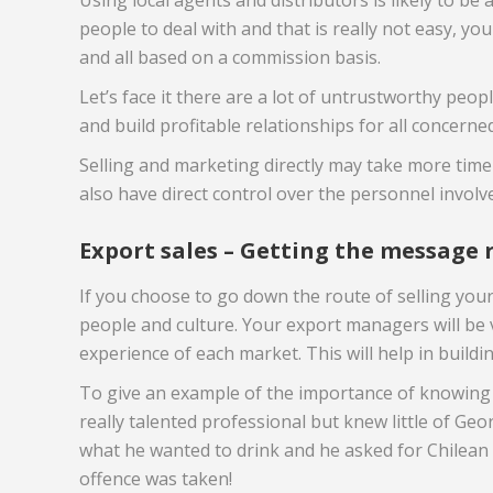
Using local agents and distributors is likely to be
people to deal with and that is really not easy, you
and all based on a commission basis.
Let’s face it there are a lot of untrustworthy peop
and build profitable relationships for all concerned
Selling and marketing directly may take more time
also have direct control over the personnel invol
Export sales – Getting the message 
If you choose to go down the route of selling your 
people and culture. Your export managers will be
experience of each market. This will help in buildi
To give an example of the importance of knowing y
really talented professional but knew little of Ge
what he wanted to drink and he asked for Chilean 
offence was taken!