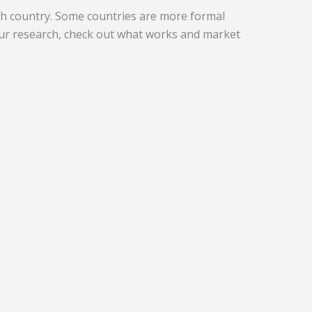
ch country. Some countries are more formal
ur research, check out what works and market