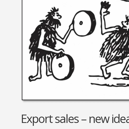
Electrical Equipment and
Health and Medicine
Products
Hotels and Leisure
Energy, oil and gas
Household Goods
Engineering
Jewelry and Timepieces
Export Sales Agents
Export sales – new idea