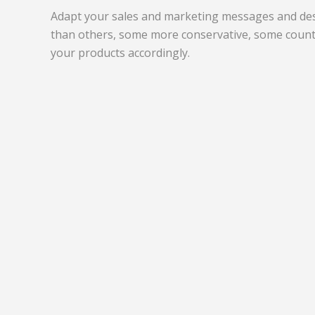
Adapt your sales and marketing messages and desi
than others, some more conservative, some count
your products accordingly.