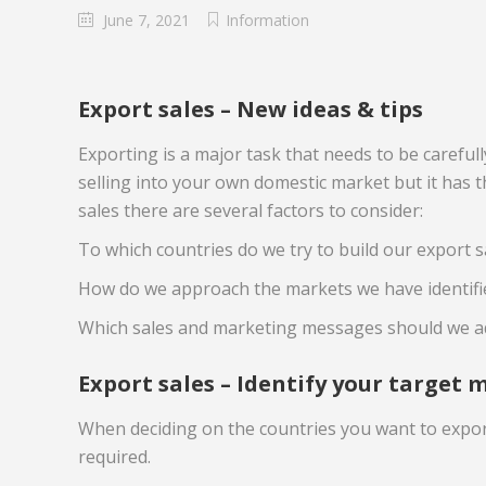
June 7, 2021
Information
Export sales – New ideas & tips
Exporting is a major task that needs to be careful
selling into your own domestic market but it has 
sales there are several factors to consider:
To which countries do we try to build our export s
How do we approach the markets we have identifie
Which sales and marketing messages should we a
Export sales – Identify your target 
When deciding on the countries you want to export
required.