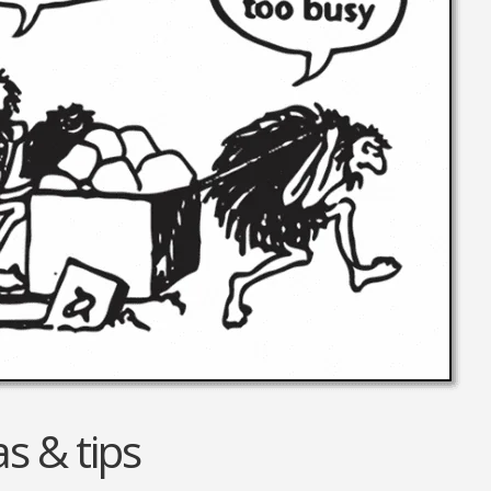
Equipment
Travel and Tourism
Plastics and Rubber
Print
Real Estate
s & tips