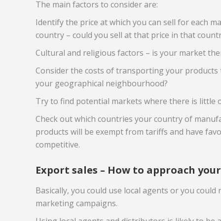
The main factors to consider are:
Identify the price at which you can sell for each 
country – could you sell at that price in that count
Cultural and religious factors – is your market ther
Consider the costs of transporting your products t
your geographical neighbourhood?
Try to find potential markets where there is little 
Check out which countries your country of manufact
products will be exempt from tariffs and have favo
competitive.
Export sales – How to approach you
Basically, you could use local agents or you could
marketing campaigns.