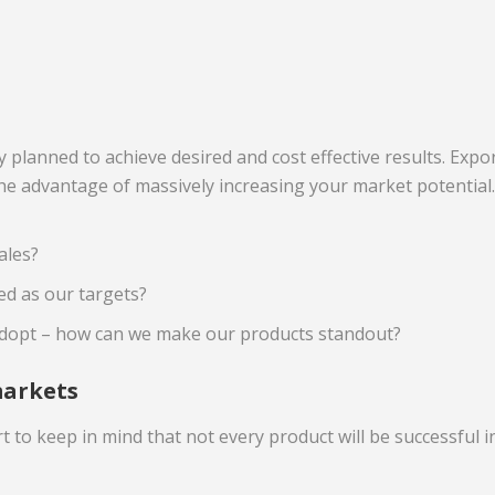
ly planned to achieve desired and cost effective results. Ex
the advantage of massively increasing your market potentia
ales?
d as our targets?
dopt – how can we make our products standout?
markets
 to keep in mind that not every product will be successful 