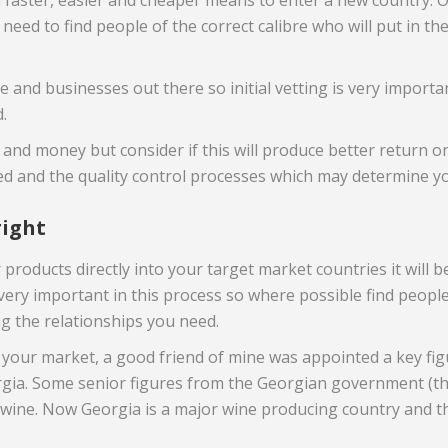
 a faster, easier and cheaper means to enter a new country. Of
 need to find people of the correct calibre who will put in th
le and businesses out there so initial vetting is very importa
.
 and money but consider if this will produce better return 
ved and the quality control processes which may determine y
right
products directly into your target market countries it will b
 very important in this process so where possible find peop
ng the relationships you need.
our market, a good friend of mine was appointed a key figur
orgia. Some senior figures from the Georgian government (th
wine. Now Georgia is a major wine producing country and the