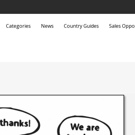
Categories
News
Country Guides
Sales Oppo
Lights and Fittings
Security Equipment 
Luggage and Bags
Services
Machinery
Sports and Recreati
Media
Sports Equipment
Metals and Metallurgy
Textiles and Fabrics
Miscellaneous
Toys
Office Supplies and Equipment
Transport, Haulage 
Packaging Products and
Shipping