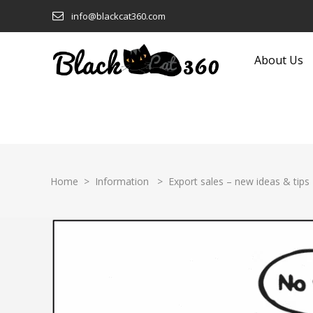
info@blackcat360.com
About Us
Clothing and Fashion
Eyeware
Computers and Technology
Food and Beverage
Construction and Building
Footwear
Home
>
Information
>
Export sales – new ideas & tips
Products
Furniture
Consumer Electronics
Garden Equipment and
Cookware
Products
Ecological and Sustainable
Gifts
Education
Glass and Glassware