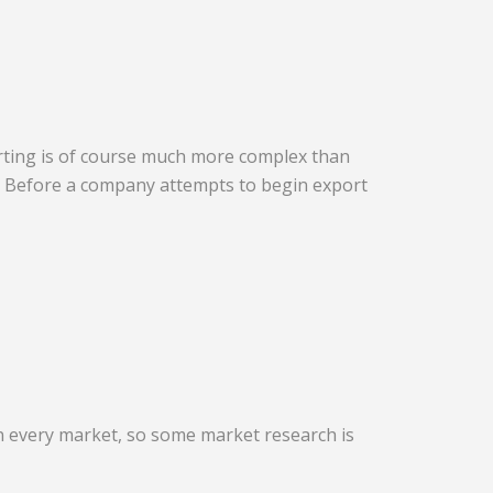
porting is of course much more complex than
l. Before a company attempts to begin export
in every market, so some market research is