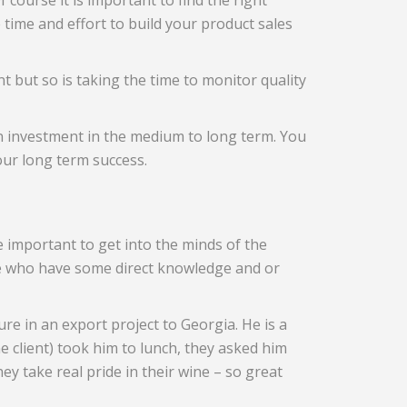
 course it is important to find the right
e time and effort to build your product sales
nt but so is taking the time to monitor quality
on investment in the medium to long term. You
our long term success.
e important to get into the minds of the
le who have some direct knowledge and or
e in an export project to Georgia. He is a
e client) took him to lunch, they asked him
y take real pride in their wine – so great