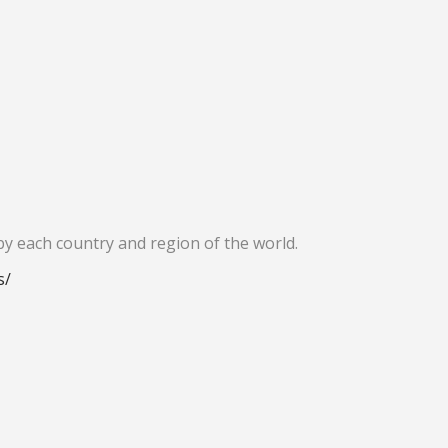
by each country and region of the world.
s/