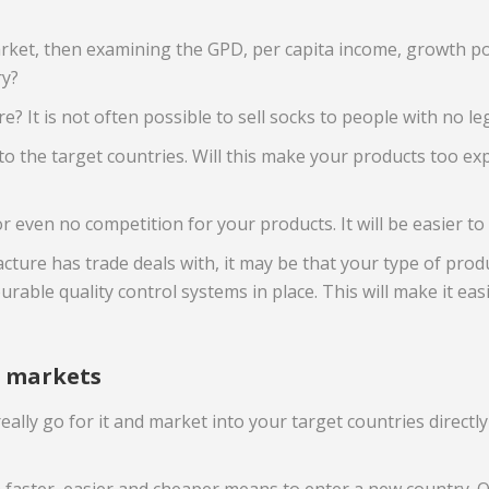
market, then examining the GPD, per capita income, growth po
ry?
e? It is not often possible to sell socks to people with no le
o the target countries. Will this make your products too expe
or even no competition for your products. It will be easier to 
ure has trade deals with, it may be that your type of produ
urable quality control systems in place. This will make it ea
r markets
 really go for it and market into your target countries dire