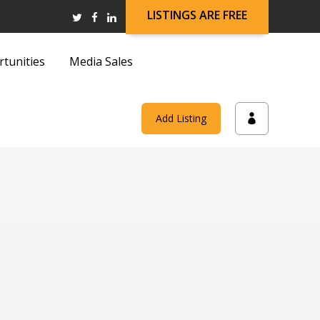
LISTINGS ARE FREE
rtunities
Media Sales
and
Add Listing
on
and