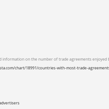
iled information on the number of trade agreements enjoyed 
ista.com/chart/18991/countries-with-most-trade-agreement
advertisers