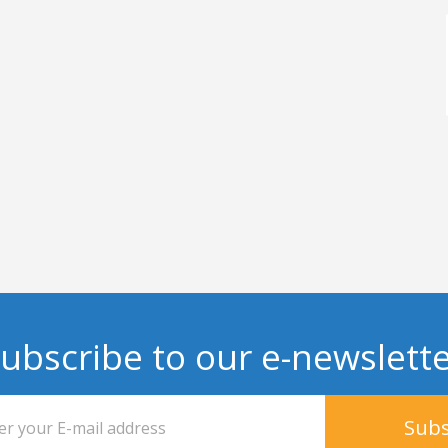
ubscribe to our e-newslett