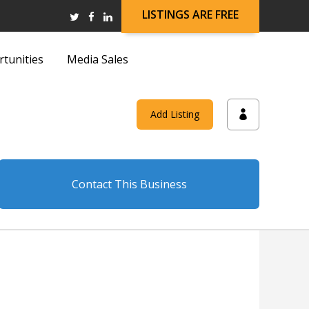
LISTINGS ARE FREE
rtunities
Media Sales
and
Add Listing
on
Contact This Business
and