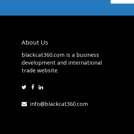
About Us
blackcat360.com is a business
development and international
trade website.
info@blackcat360.com