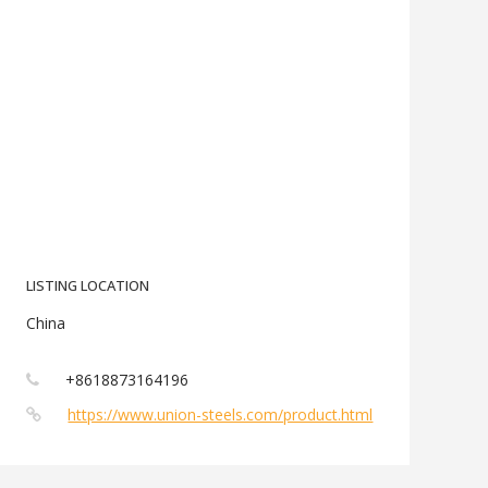
LISTING LOCATION
China
+8618873164196
https://www.union-steels.com/product.html