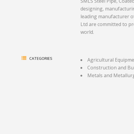
SMLS Steel Pipe, Coated S
designing, manufacturin
Electrical Equipment and
Health and Medicine
leading manufacturer of 
Products
Hotels and Leisure
Ltd are committed to pr
world.
Energy, oil and gas
Household Goods
Engineering
Jewelry and Timepieces
Export Sales Agents
CATEGORIES
Agricultural Equipm
Construction and Bu
Metals and Metallur