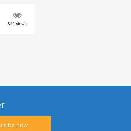
840
Views
er