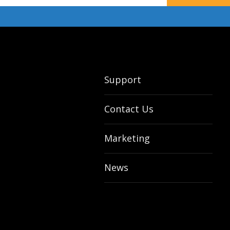
Support
Contact Us
Marketing
News