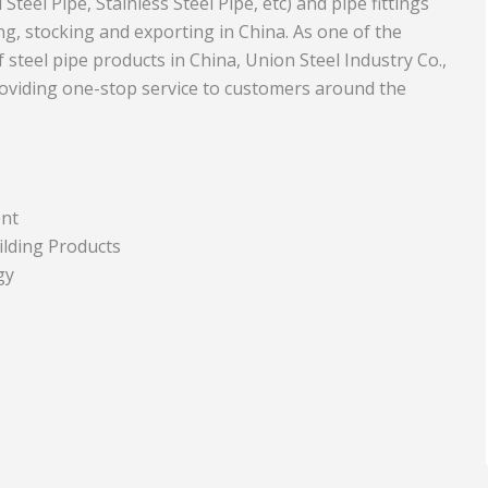
teel Pipe, Stainless Steel Pipe, etc) and pipe fittings
g, stocking and exporting in China. As one of the
Equipment
Travel and Tourism
steel pipe products in China, Union Steel Industry Co.,
Plastics and Rubber
oviding one-stop service to customers around the
Print
Real Estate
ent
ilding Products
gy