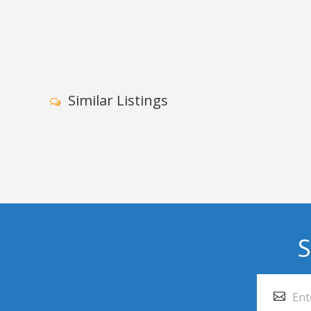
Similar Listings
S