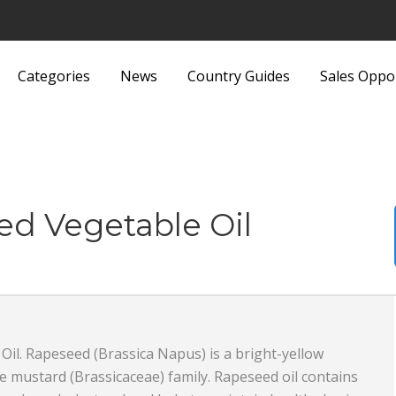
Categories
News
Country Guides
Sales Oppo
Lights and Fittings
Security Equipment 
Luggage and Bags
Services
Machinery
Sports and Recreati
ed Vegetable Oil
Media
Sports Equipment
Metals and Metallurgy
Textiles and Fabrics
Miscellaneous
Toys
il. Rapeseed (Brassica Napus) is a bright-yellow
Office Supplies and Equipment
Transport, Haulage 
 mustard (Brassicaceae) family. Rapeseed oil contains
Packaging Products and
Shipping