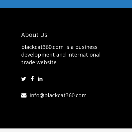
About Us
blackcat360.com is a business
development and international
trade website.
info@blackcat360.com