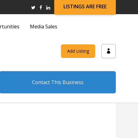
LISTINGS ARE FREE
rtunities
Media Sales
and
Add Listing
on
Contact This Business
and