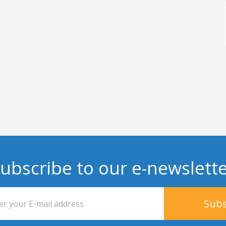
ubscribe to our e-newslett