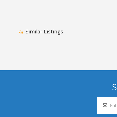
Similar Listings
S