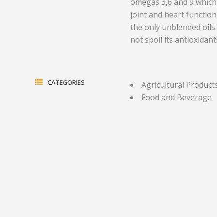
omegas 3,6 and 9 which 
joint and heart functio
Electrical Equipment and
Health and Medicine
the only unblended oils
Products
Hotels and Leisure
not spoil its antioxidan
Energy, oil and gas
Household Goods
Engineering
Jewelry and Timepieces
CATEGORIES
Agricultural Product
Export Sales Agents
Food and Beverage