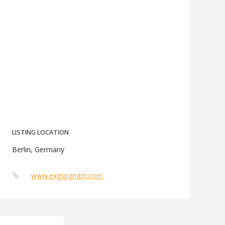
LISTING LOCATION
Berlin, Germany
www.exgspgmbh.com