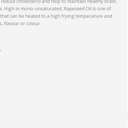
reduce cholesterol and help to maintain healthy brain,
ns. High in mono-unsaturated, Rapeseed Oil is one of
Equipment
Travel and Tourism
 that can be heated to a high frying temperature and
Plastics and Rubber
ts, flavour or colour.
Print
Real Estate
s