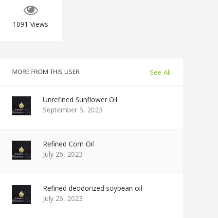
1091
Views
MORE FROM THIS USER
See All
Unrefined Sunflower Oil
September 5, 2023
Refined Corn Oil
July 26, 2023
Refined deodorized soybean oil
July 26, 2023