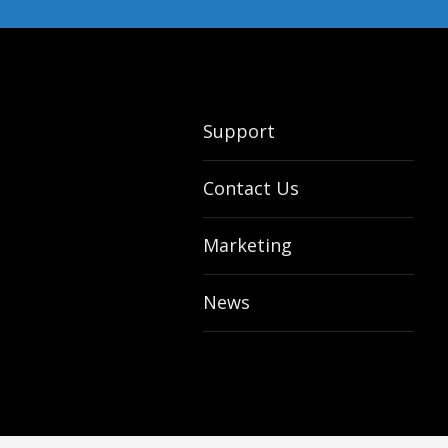
Support
Contact Us
Marketing
News