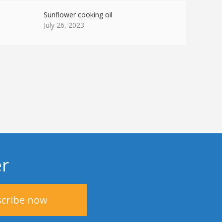
Sunflower cooking oil
July 26, 2023
er