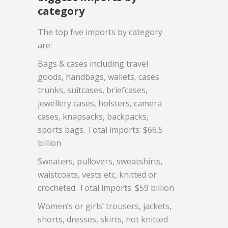
category
The top five imports by category
are:
Bags & cases including travel
goods, handbags, wallets, cases
trunks, suitcases, briefcases,
jewellery cases, holsters, camera
cases, knapsacks, backpacks,
sports bags. Total imports: $66.5
billion
Sweaters, pullovers, sweatshirts,
waistcoats, vests etc, knitted or
crocheted. Total imports: $59 billion
Women’s or girls’ trousers, jackets,
shorts, dresses, skirts, not knitted