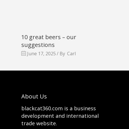
10 great beers – our
suggestions
June 17, 2025
By
Carl
About Us
blackcat360.com is a business
development and international
trade website.