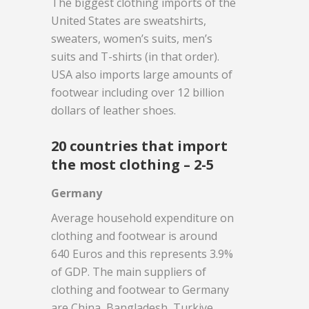
The biggest clothing imports of the
United States are sweatshirts,
sweaters, women’s suits, men’s
suits and T-shirts (in that order).
USA also imports large amounts of
footwear including over 12 billion
dollars of leather shoes.
20 countries that import
the most clothing – 2-5
Germany
Average household expenditure on
clothing and footwear is around
640 Euros and this represents 3.9%
of GDP. The main suppliers of
clothing and footwear to Germany
are China, Bangladesh, Turkiye,