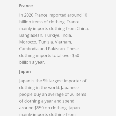
France
In 2020 France imported around 10
billion items of clothing. France
mainly imports clothing from China,
Bangladesh, Turkiye, India,
Morocco, Tunisia, Vietnam,
Cambodia and Pakistan. These
clothing imports total over $50
billion a year.
Japan
Japan is the 5
largest importer of
th
clothing in the world. Japanese
people buy an average of 26 items
of clothing a year and spend
around $550 on clothing. Japan
mainly imports clothing from