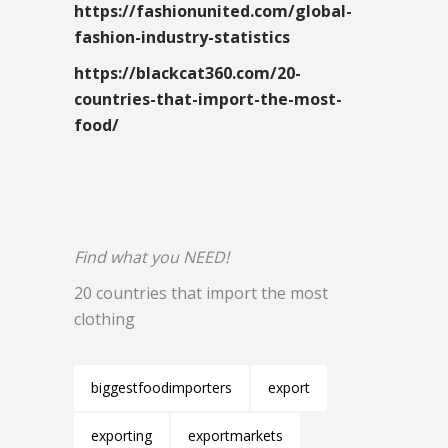
https://fashionunited.com/global-
fashion-industry-statistics
https://blackcat360.com/20-
countries-that-import-the-most-
food/
Find what you NEED!
20 countries that import the most
clothing
biggestfoodimporters
export
exporting
exportmarkets