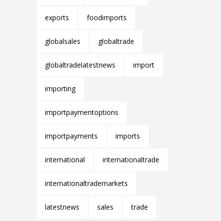
exports
foodimports
globalsales
globaltrade
globaltradelatestnews
import
importing
importpaymentoptions
importpayments
imports
international
internationaltrade
internationaltrademarkets
latestnews
sales
trade