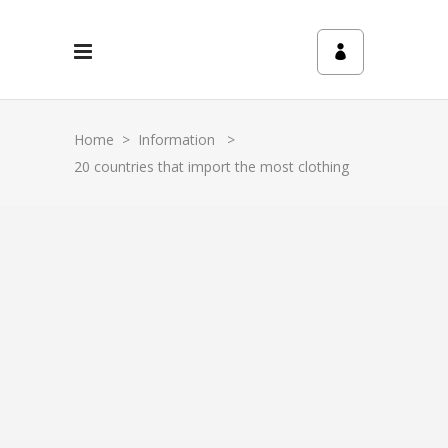
Home
>
Information
>
20 countries that import the most clothing