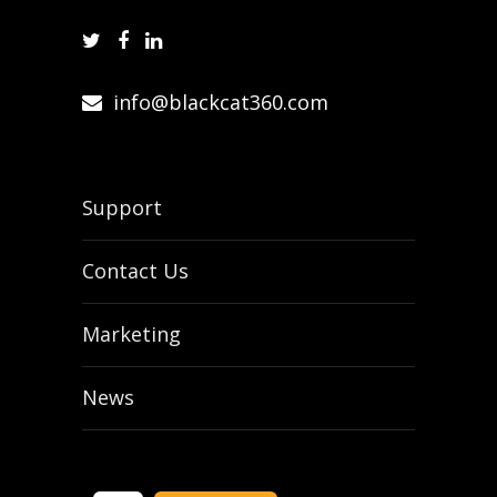
info@blackcat360.com
Support
Contact Us
Marketing
News