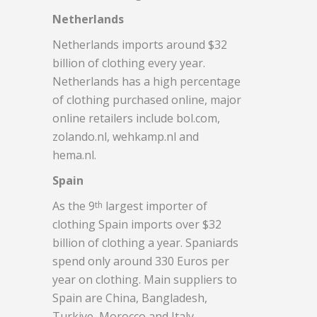
Netherlands
Netherlands imports around $32
billion of clothing every year.
Netherlands has a high percentage
of clothing purchased online, major
online retailers include bol.com,
zolando.nl, wehkamp.nl and
hema.nl.
Spain
As the 9
largest importer of
th
clothing Spain imports over $32
billion of clothing a year. Spaniards
spend only around 330 Euros per
year on clothing. Main suppliers to
Spain are China, Bangladesh,
Turkiye, Morocco and Italy.