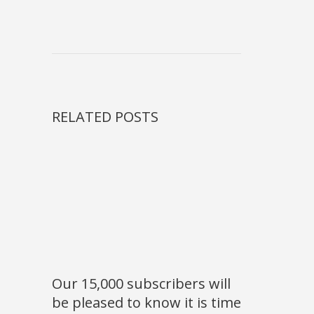
RELATED POSTS
Our 15,000 subscribers will
be pleased to know it is time