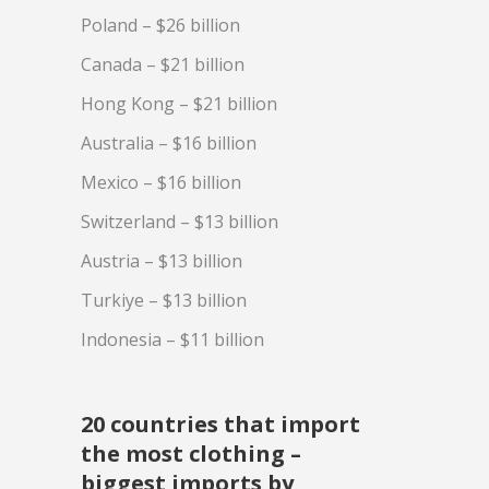
Poland – $26 billion
Canada – $21 billion
Hong Kong – $21 billion
Australia – $16 billion
Mexico – $16 billion
Switzerland – $13 billion
Austria – $13 billion
Turkiye – $13 billion
Indonesia – $11 billion
20 countries that import
the most clothing –
biggest imports by