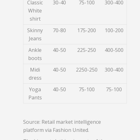
Classic
30-40
75-100
300-400
White
shirt
Skinny
70-80
175-200
100-200
Jeans
Ankle
40-50
225-250
400-500
boots
Midi
40-50
2250-250
300-400
dress
Yoga
40-50
75-100
75-100
Pants
Source: Retail market intelligence
platform via Fashion United.