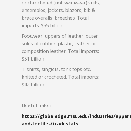
or chrocheted (not swimwear) suits,
ensembles, jackets, blazers, bib &
brace overalls, breeches. Total
imports: $55 billion
Footwear, uppers of leather, outer
soles of rubber, plastic, leather or
composition leather. Total imports:
$51 billion
T-shirts, singlets, tank tops etc,
knitted or crocheted. Total imports:
$42 billion
Useful links:
https://globaledge.msu.edu/industries/appare
and-textiles/tradestats