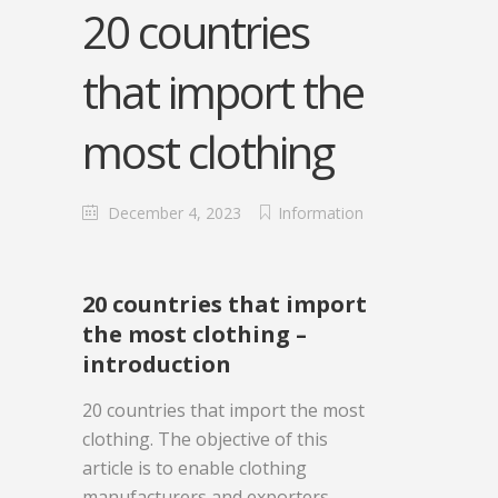
20 countries
that import the
most clothing
December 4, 2023
Information
20 countries that import
the most clothing –
introduction
20 countries that import the most
clothing. The objective of this
article is to enable clothing
manufacturers and exporters