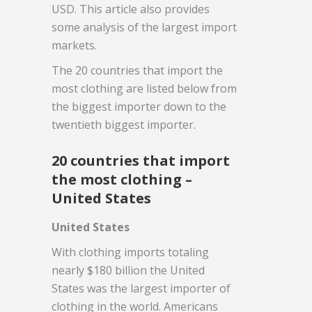
USD. This article also provides
some analysis of the largest import
markets.
The 20 countries that import the
most clothing are listed below from
the biggest importer down to the
twentieth biggest importer.
20 countries that import
the most clothing –
United States
United States
With clothing imports totaling
nearly $180 billion the United
States was the largest importer of
clothing in the world. Americans