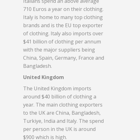
Italians spend an above average
710 Euros a year on their clothing.
Italy is home to many top clothing
brands and is the EU top exporter
of clothing. Italy also imports over
$41 billion of clothing per annum
with the major suppliers being
China, Spain, Germany, France and
Bangladesh.
United Kingdom
The United Kingdom imports
around $40 billion of clothing a
year. The main clothing exporters
to the UK are China, Bangladesh,
Turkiye, India and Italy. The spend
per person in the UK is around
$900 which is high.