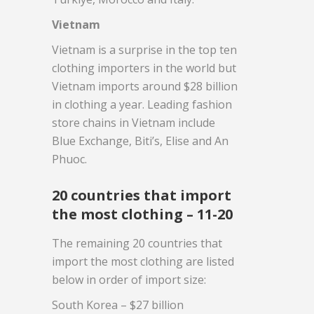
Vietnam
Vietnam is a surprise in the top ten
clothing importers in the world but
Vietnam imports around $28 billion
in clothing a year. Leading fashion
store chains in Vietnam include
Blue Exchange, Biti’s, Elise and An
Phuoc.
20 countries that import
the most clothing – 11-20
The remaining 20 countries that
import the most clothing are listed
below in order of import size:
South Korea – $27 billion