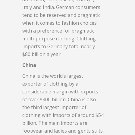
Italy and India. German consumers
tend to be reserved and pragmatic
when it comes to fashion choices
with a preference for pragmatic,
multi-purpose clothing. Clothing
imports to Germany total nearly
$80 billion a year.
China
China is the world’s largest
exporter of clothing by a
considerable margin with exports
of over $400 billion. China is also
the third largest importer of
clothing with imports of around $54
billion. The main imports are
footwear and ladies and gents suits.