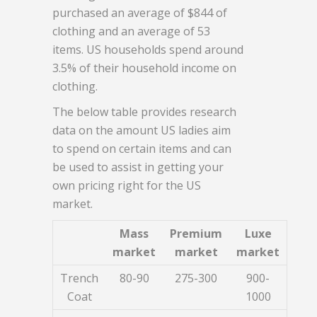
purchased an average of $844 of
clothing and an average of 53
items. US households spend around
3.5% of their household income on
clothing.
The below table provides research
data on the amount US ladies aim
to spend on certain items and can
be used to assist in getting your
own pricing right for the US
market.
Mass
Premium
Luxe
market
market
market
Trench
80-90
275-300
900-
Coat
1000