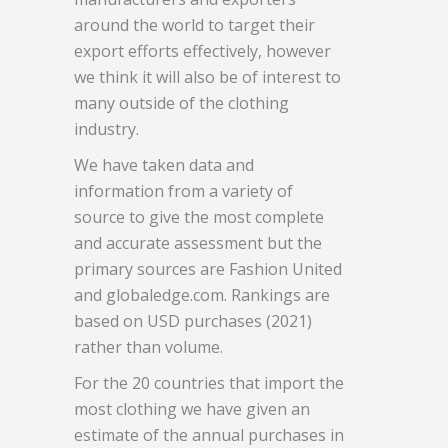
around the world to target their
export efforts effectively, however
we think it will also be of interest to
many outside of the clothing
industry.
We have taken data and
information from a variety of
source to give the most complete
and accurate assessment but the
primary sources are Fashion United
and globaledge.com. Rankings are
based on USD purchases (2021)
rather than volume.
For the 20 countries that import the
most clothing we have given an
estimate of the annual purchases in