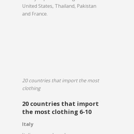
United States, Thailand, Pakistan
and France.
20 countries that import the most
clothing
20 countries that import
the most clothing 6-10
Italy