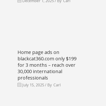
December 1, 2025
By
Carl
Home page ads on
blackcat360.com only $199
for 3 months – reach over
30,000 international
professionals
July 15, 2025
By
Carl