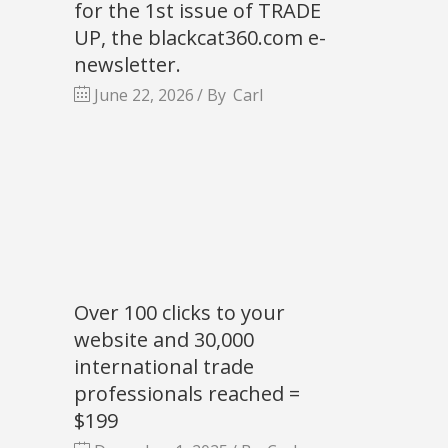
for the 1st issue of TRADE
UP, the blackcat360.com e-
newsletter.
June 22, 2026
By
Carl
Over 100 clicks to your
website and 30,000
international trade
professionals reached =
$199