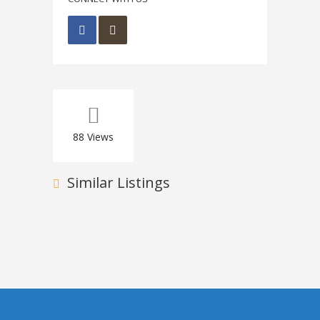
88
Views
Similar Listings