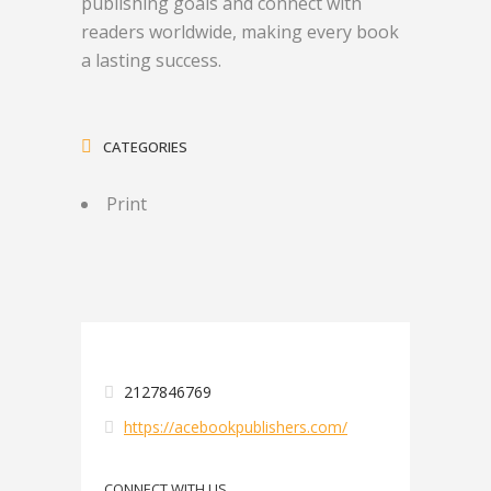
publishing goals and connect with
readers worldwide, making every book
a lasting success.
CATEGORIES
Print
2127846769
https://acebookpublishers.com/
CONNECT WITH US