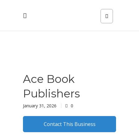
Ace Book
Publishers
January 31, 2026
0
Contact This Business