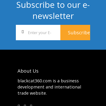
Subscribe to our e-
newsletter
About Us
blackcat360.com is a business
development and international
trade website.