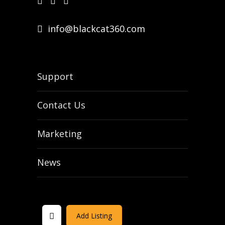
info@blackcat360.com
Support
Contact Us
Marketing
News
Add Listing