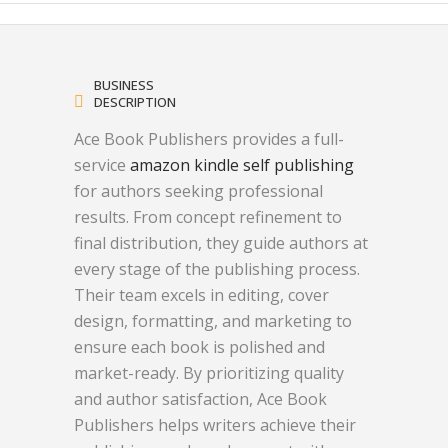
BUSINESS
DESCRIPTION
Ace Book Publishers provides a full-
service
amazon kindle self publishing
for authors seeking professional
results. From concept refinement to
final distribution, they guide authors at
every stage of the publishing process.
Their team excels in editing, cover
design, formatting, and marketing to
ensure each book is polished and
market-ready. By prioritizing quality
and author satisfaction, Ace Book
Publishers helps writers achieve their