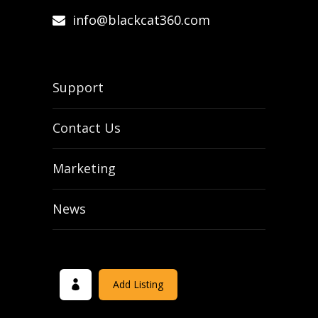
info@blackcat360.com
Support
Contact Us
Marketing
News
Add Listing