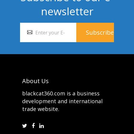
newsletter
About Us
blackcat360.com is a business
development and international
trade website.