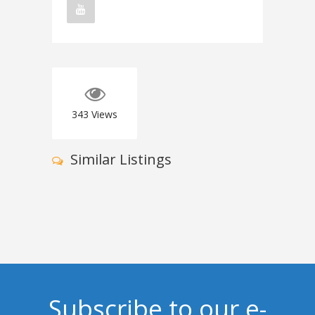
343
Views
Similar Listings
Subscribe to our e-