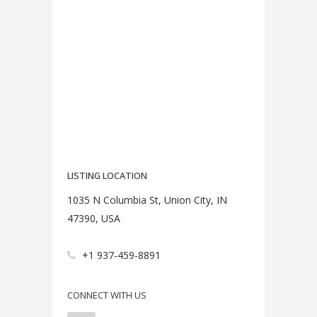
LISTING LOCATION
1035 N Columbia St, Union City, IN
47390, USA
+1 937-459-8891
CONNECT WITH US