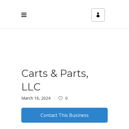
Carts & Parts,
LLC
March 16, 2024
0
Contact This Business