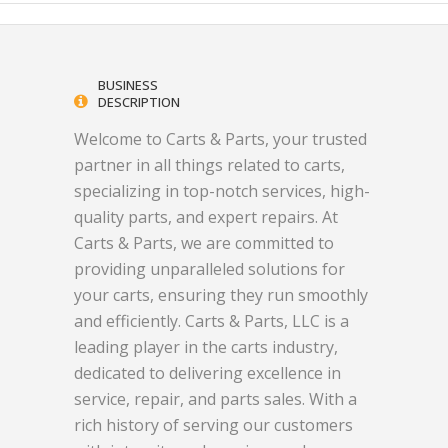
BUSINESS
DESCRIPTION
Welcome to Carts & Parts, your trusted
partner in all things related to carts,
specializing in top-notch services, high-
quality parts, and expert repairs. At
Carts & Parts, we are committed to
providing unparalleled solutions for
your carts, ensuring they run smoothly
and efficiently. Carts & Parts, LLC is a
leading player in the carts industry,
dedicated to delivering excellence in
service, repair, and parts sales. With a
rich history of serving our customers