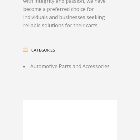
with integrity and passion, we have
become a preferred choice for
individuals and businesses seeking
reliable solutions for their carts.
CATEGORIES
Automotive Parts and Accessories