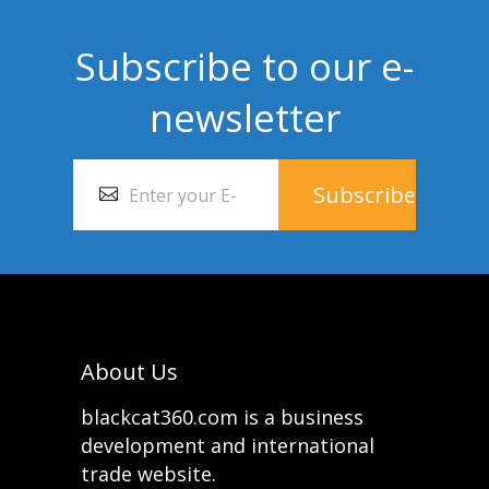
Subscribe to our e-
newsletter
About Us
blackcat360.com is a business
development and international
trade website.