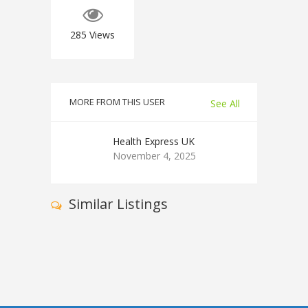
285
Views
MORE FROM THIS USER
See All
Health Express UK
November 4, 2025
Similar Listings