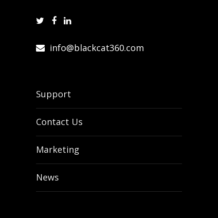
info@blackcat360.com
Support
Contact Us
Marketing
News