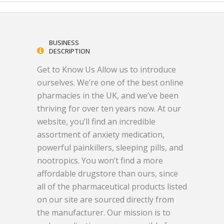
BUSINESS
DESCRIPTION
Get to Know Us Allow us to introduce
ourselves. We’re one of the best online
pharmacies in the UK, and we’ve been
thriving for over ten years now. At our
website, you’ll find an incredible
assortment of anxiety medication,
powerful painkillers, sleeping pills, and
nootropics. You won’t find a more
affordable drugstore than ours, since
all of the pharmaceutical products listed
on our site are sourced directly from
the manufacturer. Our mission is to