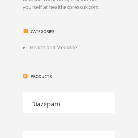
yourself at healthexpressuk.com.
CATEGORIES
Health and Medicine
PRODUCTS
Diazepam