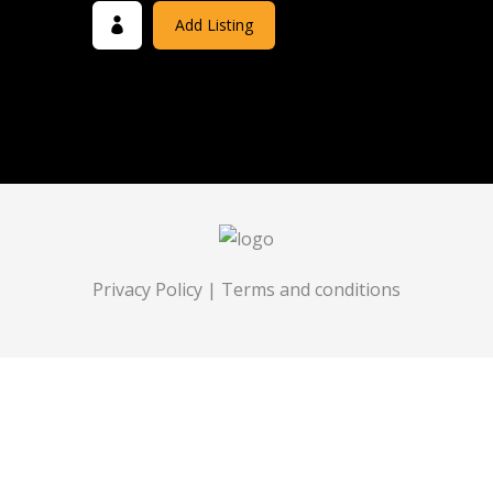
Add Listing
Privacy Policy
|
Terms and conditions