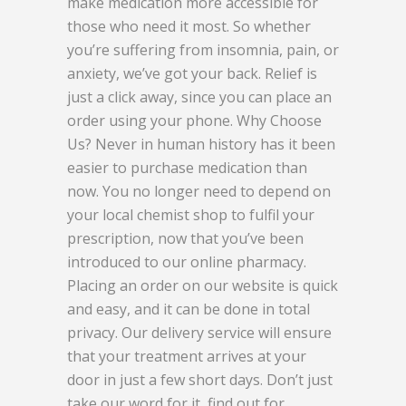
make medication more accessible for
those who need it most. So whether
you’re suffering from insomnia, pain, or
anxiety, we’ve got your back. Relief is
just a click away, since you can place an
order using your phone. Why Choose
Us? Never in human history has it been
easier to purchase medication than
now. You no longer need to depend on
your local chemist shop to fulfil your
prescription, now that you’ve been
introduced to our online pharmacy.
Placing an order on our website is quick
and easy, and it can be done in total
privacy. Our delivery service will ensure
that your treatment arrives at your
door in just a few short days. Don’t just
take our word for it, find out for