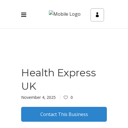
Health Express
UK
November 4, 2025
0
Contact This Business