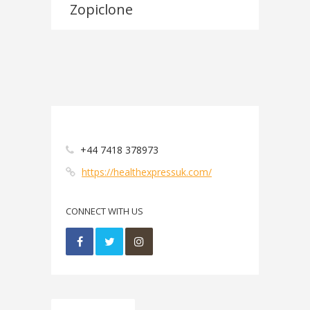
Zopiclone
+44 7418 378973
https://healthexpressuk.com/
CONNECT WITH US