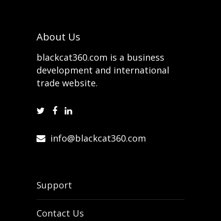
About Us
blackcat360.com is a business
development and international
trade website.
info@blackcat360.com
Support
Contact Us