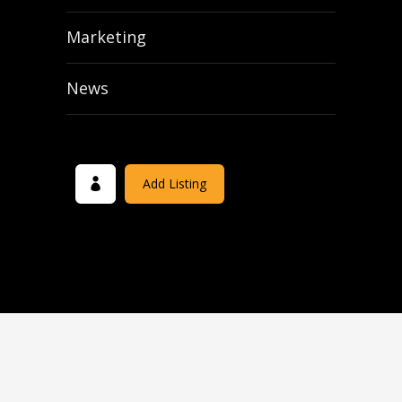
Marketing
News
Add Listing