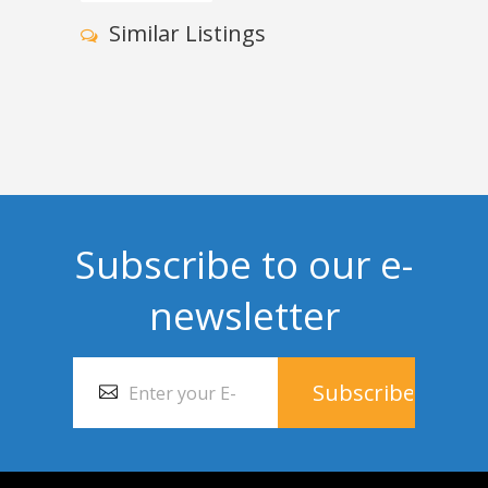
Similar Listings
Subscribe to our e-
newsletter