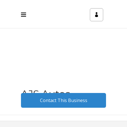
AJS Autos
Contact This Business
May 12, 2025
0
3