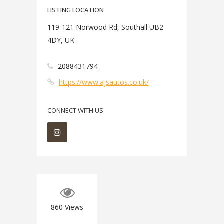
LISTING LOCATION
119-121 Norwood Rd, Southall UB2
4DY, UK
2088431794
https://www.ajsautos.co.uk/
CONNECT WITH US
860
Views