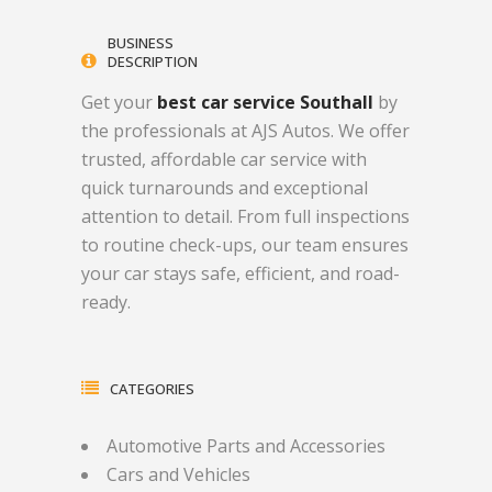
BUSINESS
DESCRIPTION
Get your
best car service Southall
by
the professionals at AJS Autos. We offer
trusted, affordable car service with
quick turnarounds and exceptional
attention to detail. From full inspections
to routine check-ups, our team ensures
your car stays safe, efficient, and road-
ready.
CATEGORIES
Automotive Parts and Accessories
Cars and Vehicles