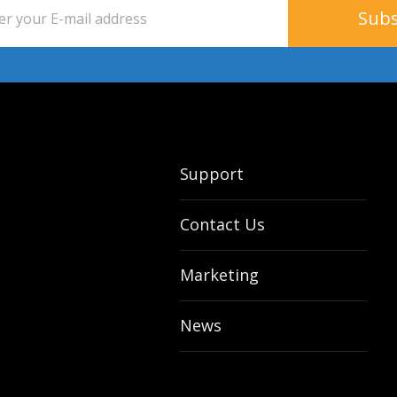
Support
Contact Us
Marketing
News