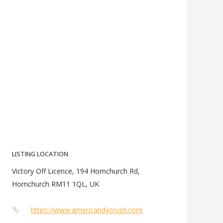
LISTING LOCATION
Victory Off Licence, 194 Hornchurch Rd,
Hornchurch RM11 1QL, UK
https://www.americandycrush.com