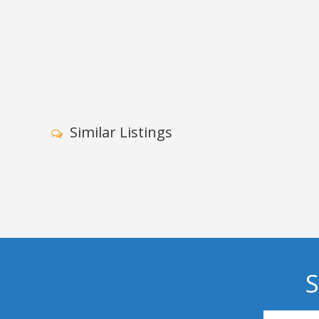
Similar Listings
S