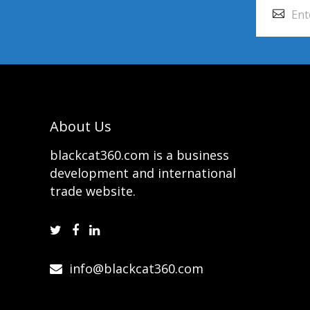
About Us
blackcat360.com is a business
development and international
trade website.
info@blackcat360.com