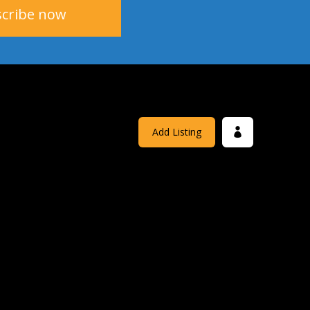
Add Listing