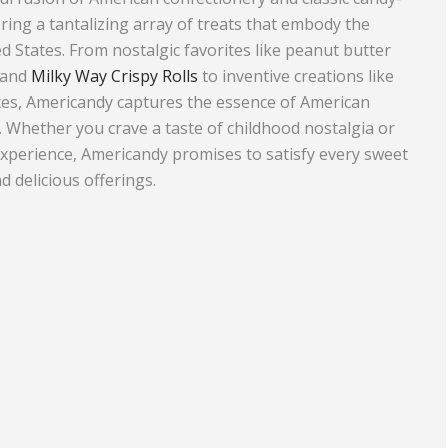
ring a tantalizing array of treats that embody the
Equipment
Travel and Tourism
ed States. From nostalgic favorites like peanut butter
Plastics and Rubber
 and
Milky Way Crispy Rolls
to inventive creations like
tes, Americandy captures the essence of American
Print
. Whether you crave a taste of childhood nostalgia or
Real Estate
xperience, Americandy promises to satisfy every sweet
d delicious offerings.