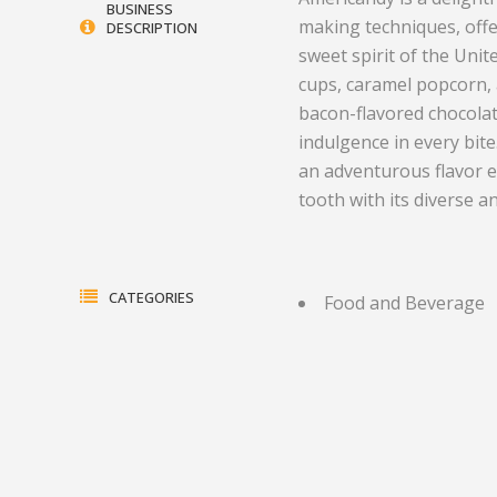
BUSINESS
making techniques, offe
DESCRIPTION
Electrical Equipment and
Health and Medicine
sweet spirit of the Unit
Products
Hotels and Leisure
cups, caramel popcorn,
bacon-flavored chocola
Energy, oil and gas
Household Goods
indulgence in every bite
Engineering
Jewelry and Timepieces
an adventurous flavor e
tooth with its diverse an
Export Sales Agents
CATEGORIES
Food and Beverage