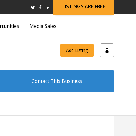
LISTINGS ARE FREE
rtunities
Media Sales
and
Add Listing
on
Contact This Business
and