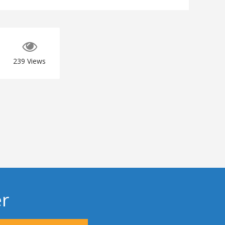
239
Views
er