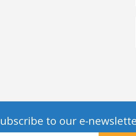
ubscribe to our e-newslett