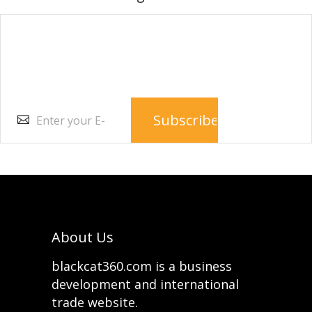
Subscribe to our e-
newsletter
About Us
blackcat360.com is a business
development and international
trade website.