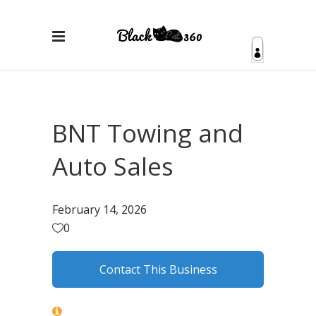
BNT Towing and
Auto Sales
February 14, 2026
0
Contact This Business