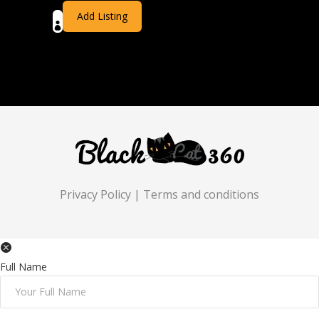
Add Listing
Privacy Policy
|
Terms and conditions
Full Name