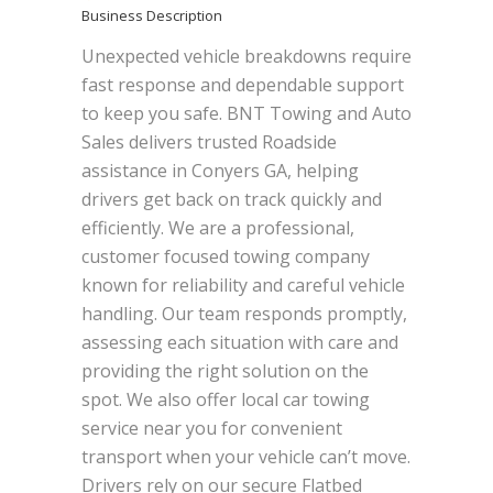
Business Description
Unexpected vehicle breakdowns require
fast response and dependable support
to keep you safe. BNT Towing and Auto
Sales delivers trusted Roadside
assistance in Conyers GA, helping
drivers get back on track quickly and
efficiently. We are a professional,
customer focused towing company
known for reliability and careful vehicle
handling. Our team responds promptly,
assessing each situation with care and
providing the right solution on the
spot. We also offer local car towing
service near you for convenient
transport when your vehicle can’t move.
Drivers rely on our secure Flatbed