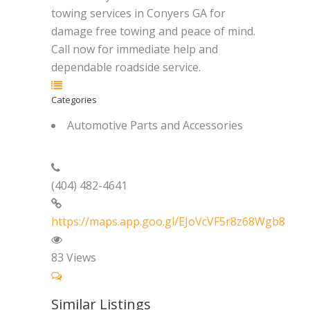
towing services in Conyers GA for
damage free towing and peace of mind.
Call now for immediate help and
dependable roadside service.
Categories
Automotive Parts and Accessories
(404) 482-4641
https://maps.app.goo.gl/EJoVcVF5r8z68Wgb8
83
Views
Similar Listings