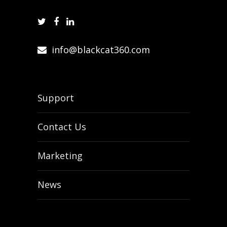
info@blackcat360.com
Support
Contact Us
Marketing
News