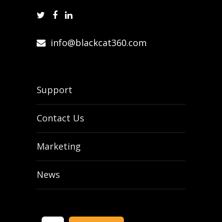
info@blackcat360.com
Support
Contact Us
Marketing
News