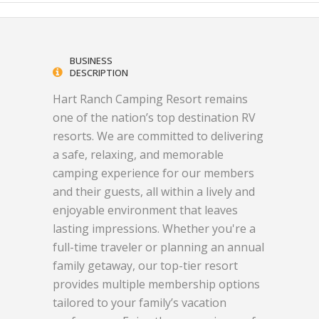
BUSINESS
DESCRIPTION
Hart Ranch Camping Resort remains
one of the nation’s top destination RV
resorts. We are committed to delivering
a safe, relaxing, and memorable
camping experience for our members
and their guests, all within a lively and
enjoyable environment that leaves
lasting impressions. Whether you're a
full-time traveler or planning an annual
family getaway, our top-tier resort
provides multiple membership options
tailored to your family’s vacation