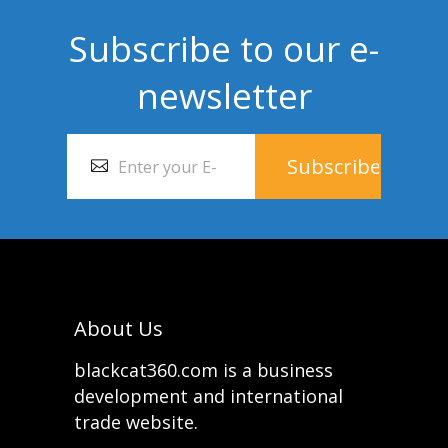
Subscribe to our e-
newsletter
About Us
blackcat360.com is a business
development and international
trade website.