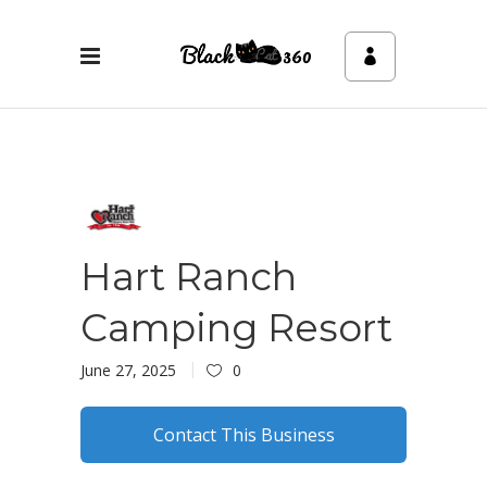
Hart Ranch
Camping Resort
June 27, 2025
0
Contact This Business