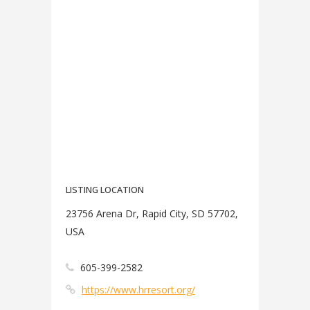
LISTING LOCATION
23756 Arena Dr, Rapid City, SD 57702,
USA
605-399-2582
https://www.hrresort.org/