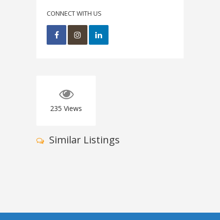
CONNECT WITH US
235
Views
Similar Listings