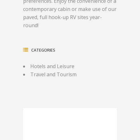
preferences. Enjoy the convenience of a
contemporary cabin or make use of our
paved, full hook-up RV sites year-
round!
CATEGORIES
Hotels and Leisure
Travel and Tourism