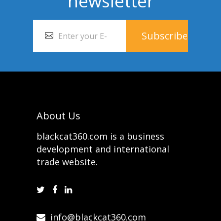
newsletter
About Us
blackcat360.com is a business
development and international
trade website.
info@blackcat360.com