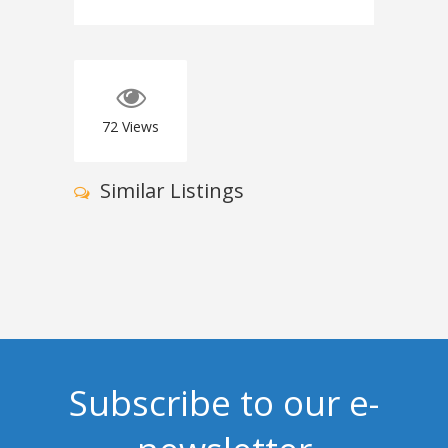
72
Views
Similar Listings
Subscribe to our e-