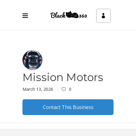
Mission Motors
March 13, 2026
0
Contact This Business