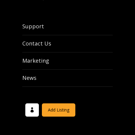
Support
Contact Us
Marketing
News
Add Listing