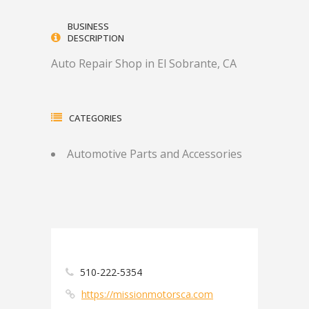
BUSINESS
DESCRIPTION
Auto Repair Shop in El Sobrante, CA
CATEGORIES
Automotive Parts and Accessories
510-222-5354
https://missionmotorsca.com