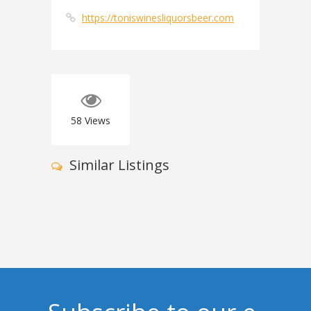
https://toniswinesliquorsbeer.com
58
Views
Similar Listings