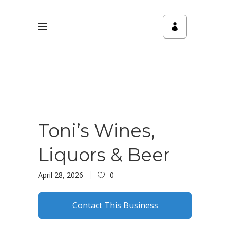
Toni’s Wines,
Liquors & Beer
April 28, 2026
0
Contact This Business