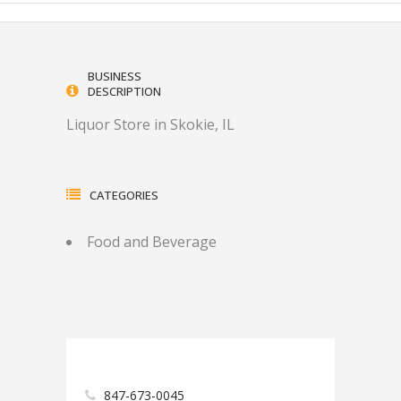
BUSINESS
DESCRIPTION
Liquor Store in Skokie, IL
CATEGORIES
Food and Beverage
847-673-0045