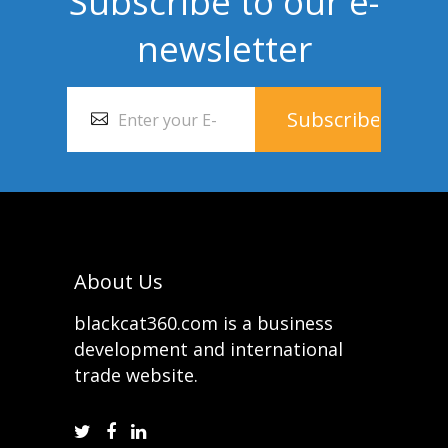
Subscribe to our e-
newsletter
About Us
blackcat360.com is a business
development and international
trade website.