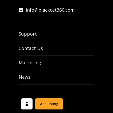
info@blackcat360.com
Support
Contact Us
Marketing
News
Add Listing