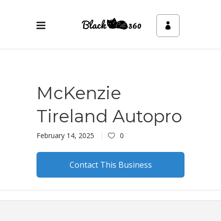
McKenzie
Tireland Autopro
February 14, 2025
0
Contact This Business