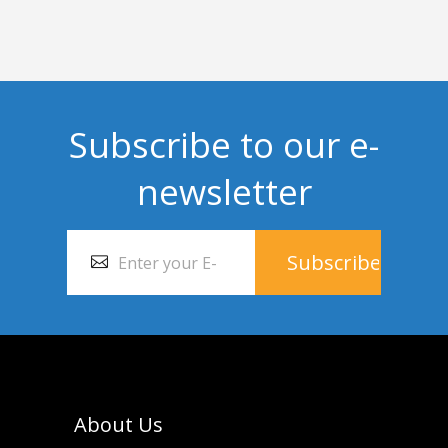
Subscribe to our e-
newsletter
About Us