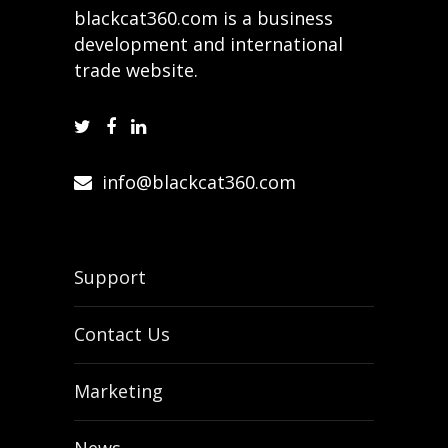
blackcat360.com is a business
development and international
trade website.
info@blackcat360.com
Support
Contact Us
Marketing