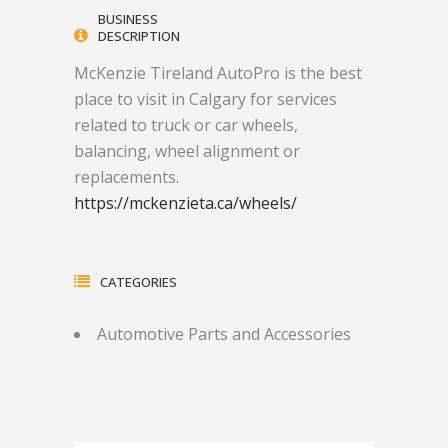
BUSINESS
DESCRIPTION
McKenzie Tireland AutoPro is the best
place to visit in Calgary for services
related to truck or car wheels,
balancing, wheel alignment or
replacements.
https://mckenzieta.ca/wheels/
CATEGORIES
Automotive Parts and Accessories