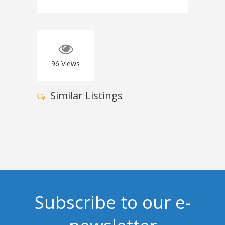
96
Views
Similar Listings
Subscribe to our e-