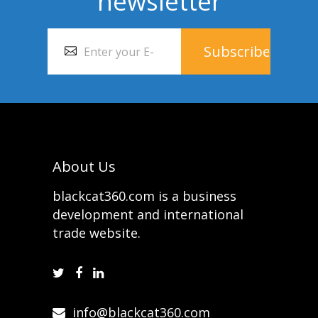
newsletter
About Us
blackcat360.com is a business
development and international
trade website.
info@blackcat360.com