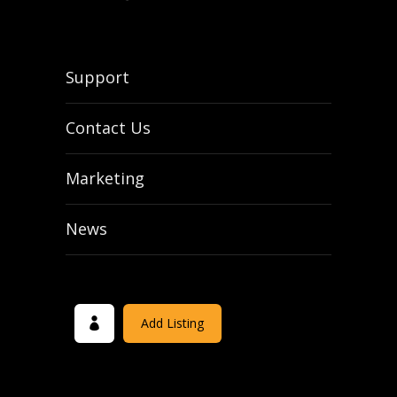
Support
Contact Us
Marketing
News
Add Listing