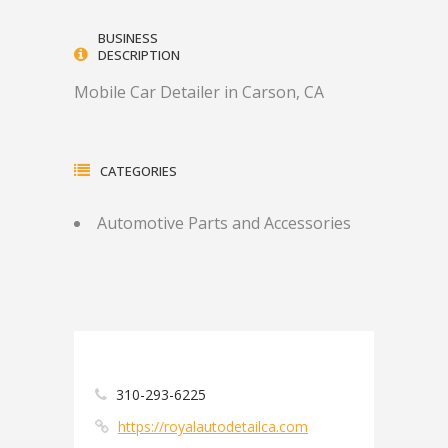
BUSINESS
DESCRIPTION
Mobile Car Detailer in Carson, CA
CATEGORIES
Automotive Parts and Accessories
310-293-6225
https://royalautodetailca.com