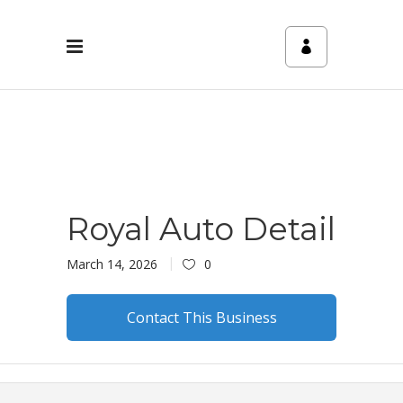
Royal Auto Detail
March 14, 2026
0
Contact This Business