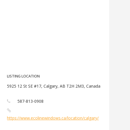
LISTING LOCATION
5925 12 St SE #17, Calgary, AB T2H 2M3, Canada
587-813-0908
https://www.ecolinewindows.ca/location/calgary/