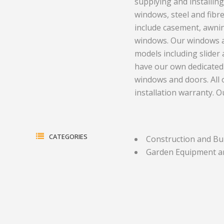
supplying and installing
windows, steel and fibr
Electrical Equipment and
Health and Medicine
include casement, awnin
Products
Hotels and Leisure
windows. Our windows an
models including slider
Energy, oil and gas
Household Goods
have our own dedicated i
Engineering
Jewelry and Timepieces
windows and doors. All
installation warranty. 
Export Sales Agents
CATEGORIES
Construction and Bu
Garden Equipment a