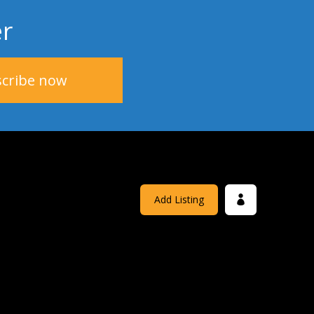
er
Add Listing