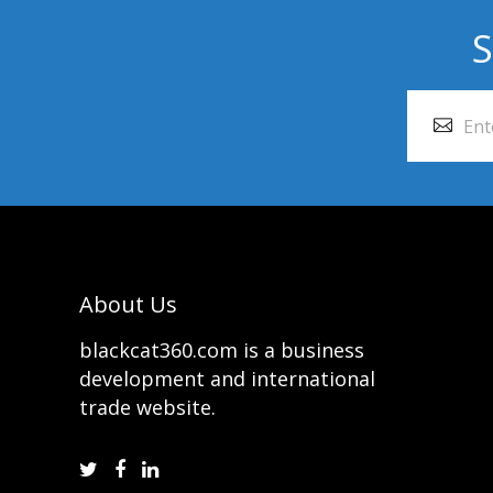
S
About Us
blackcat360.com is a business
development and international
trade website.