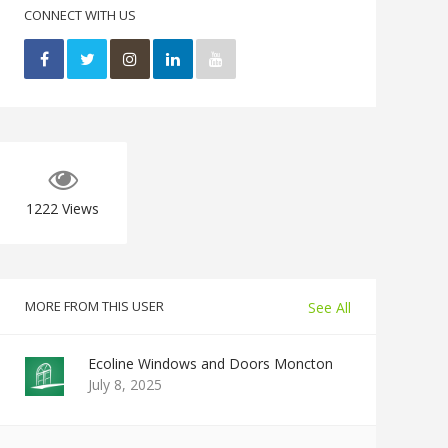
CONNECT WITH US
1222
Views
MORE FROM THIS USER
See All
Ecoline Windows and Doors Moncton
July 8, 2025