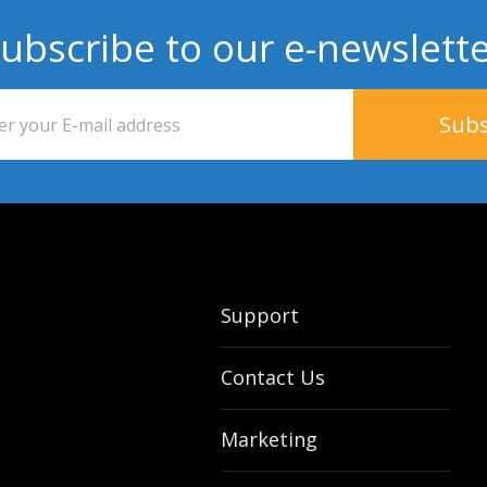
ubscribe to our e-newslett
Support
Contact Us
Marketing