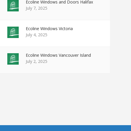
Ecoline Windows and Doors Halifax
July 7, 2025
Ecoline Windows Victoria
July 4, 2025
Ecoline Windows Vancouver Island
July 2, 2025