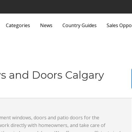
Categories
News
Country Guides
Sales Oppo
Lights and Fittings
Security Equipment 
Luggage and Bags
Services
Machinery
Sports and Recreati
s and Doors Calgary
Media
Sports Equipment
Metals and Metallurgy
Textiles and Fabrics
Miscellaneous
Toys
ement windows, doors and patio doors for the
Office Supplies and Equipment
Transport, Haulage 
work directly with homeowners, and take care of
Packaging Products and
Shipping