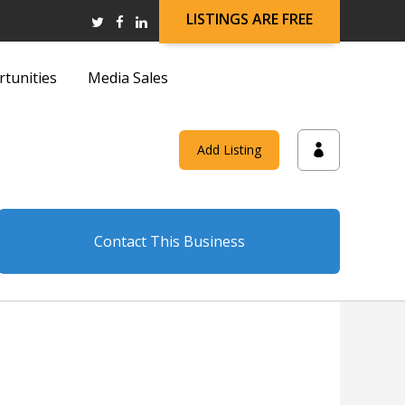
LISTINGS ARE FREE
rtunities
Media Sales
and
Add Listing
on
Contact This Business
and