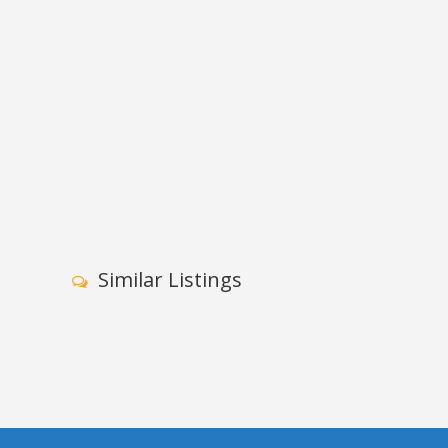
Similar Listings