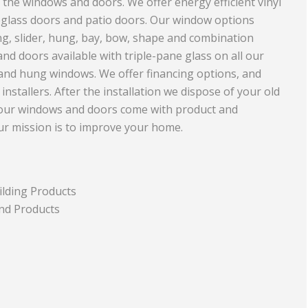
 the windows and doors. We offer energy efficient vinyl
eglass doors and patio doors. Our window options
Equipment
Travel and Tourism
g, slider, hung, bay, bow, shape and combination
Plastics and Rubber
d doors available with triple-pane glass on all our
 and hung windows. We offer financing options, and
Print
nstallers. After the installation we dispose of your old
Real Estate
 our windows and doors come with product and
Our mission is to improve your home.
ilding Products
nd Products