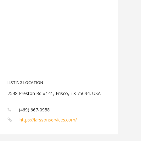
LISTING LOCATION
7548 Preston Rd #141, Frisco, TX 75034, USA
(469) 667-0958
https://larssonservices.com/