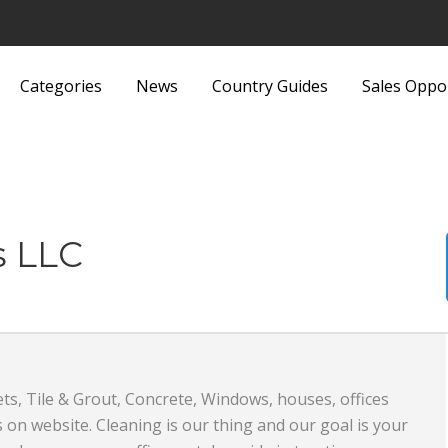
Categories
News
Country Guides
Sales Oppo
Lights and Fittings
Security Equipment 
Luggage and Bags
Services
Machinery
Sports and Recreati
s LLC
Media
Sports Equipment
Metals and Metallurgy
Textiles and Fabrics
Miscellaneous
Toys
s, Tile & Grout, Concrete, Windows, houses, offices
Office Supplies and Equipment
Transport, Haulage 
 on website. Cleaning is our thing and our goal is your
Packaging Products and
Shipping