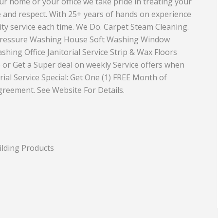
your home or your office we take pride in treating your
e and respect. With 25+ years of hands on experience
Equipment
Travel and Tourism
ity service each time. We Do. Carpet Steam Cleaning.
Plastics and Rubber
 Pressure Washing House Soft Washing Window
hing Office Janitorial Service Strip & Wax Floors
Print
 or Get a Super deal on weekly Service offers when
Real Estate
ial Service Special: Get One (1) FREE Month of
agreement. See Website For Details.
ilding Products