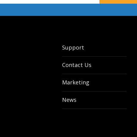
Support
Contact Us
Marketing
News