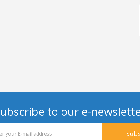
ubscribe to our e-newslett