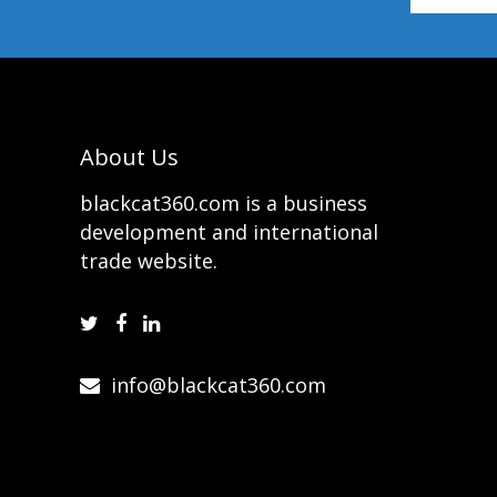
About Us
blackcat360.com is a business
development and international
trade website.
info@blackcat360.com