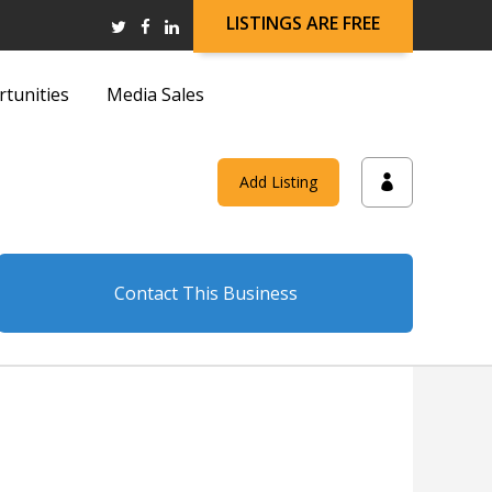
LISTINGS ARE FREE
rtunities
Media Sales
and
Add Listing
on
Contact This Business
and