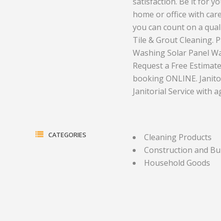
satisfaction. Be it for 
home or office with car
Electrical Equipment and
Health and Medicine
you can count on a qual
Products
Hotels and Leisure
Tile & Grout Cleaning.
Washing Solar Panel Was
Energy, oil and gas
Household Goods
Request a Free Estimate
Engineering
Jewelry and Timepieces
booking ONLINE. Janitor
Janitorial Service with 
Export Sales Agents
CATEGORIES
Cleaning Products
Construction and Bu
Household Goods