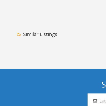
Similar Listings
S