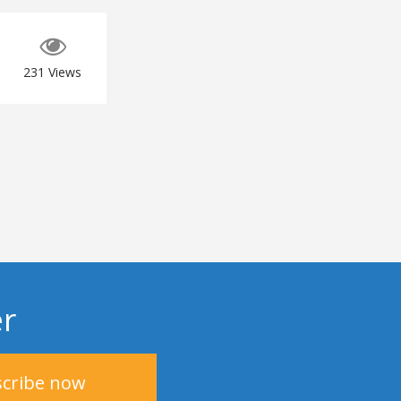
231
Views
er