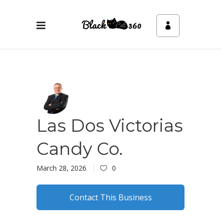
Las Dos Victorias
Candy Co.
March 28, 2026
0
Contact This Business