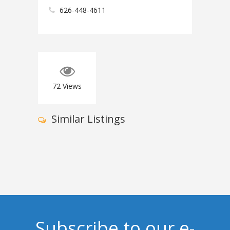
626-448-4611
72
Views
Similar Listings
Subscribe to our e-