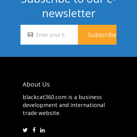
newsletter
About Us
blackcat360.com is a business
development and international
trade website.