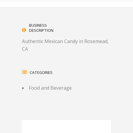
BUSINESS
DESCRIPTION
Authentic Mexican Candy in Rosemead,
CA
CATEGORIES
Food and Beverage