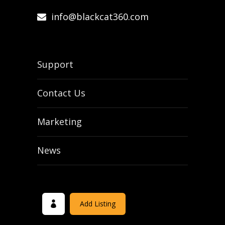
info@blackcat360.com
Support
Contact Us
Marketing
News
Add Listing