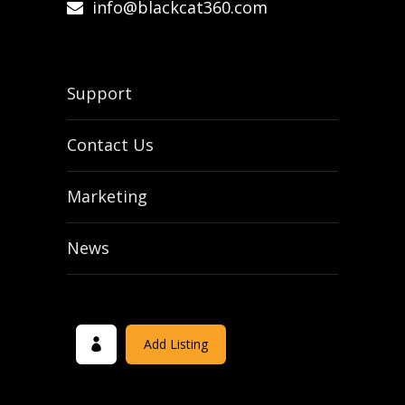
info@blackcat360.com
Support
Contact Us
Marketing
News
Add Listing