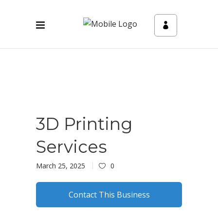
3D Printing
Services
March 25, 2025
0
Contact This Business