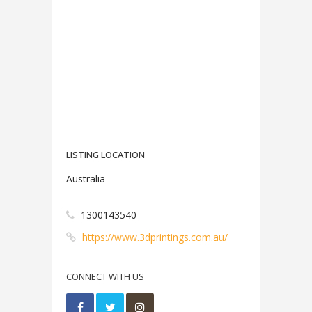
LISTING LOCATION
Australia
1300143540
https://www.3dprintings.com.au/
CONNECT WITH US