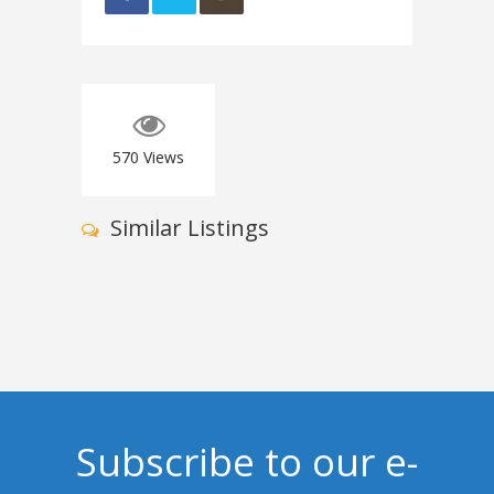
570
Views
Similar Listings
Subscribe to our e-