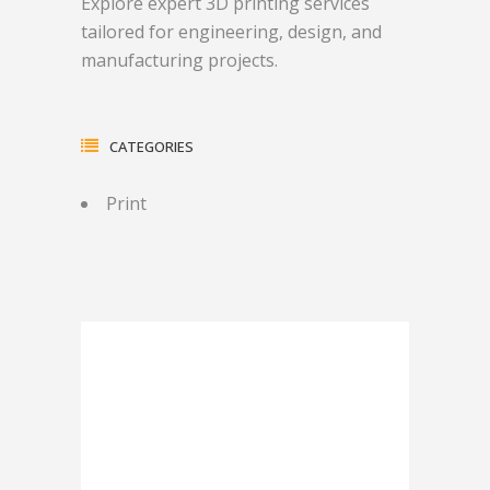
Explore expert 3D printing services
tailored for engineering, design, and
manufacturing projects.
CATEGORIES
Print