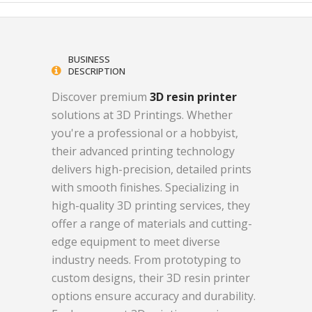
BUSINESS
DESCRIPTION
Discover premium
3D resin printer
solutions at 3D Printings. Whether
you're a professional or a hobbyist,
their advanced printing technology
delivers high-precision, detailed prints
with smooth finishes. Specializing in
high-quality 3D printing services, they
offer a range of materials and cutting-
edge equipment to meet diverse
industry needs. From prototyping to
custom designs, their 3D resin printer
options ensure accuracy and durability.