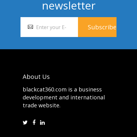
newsletter
About Us
blackcat360.com is a business
development and international
trade website.