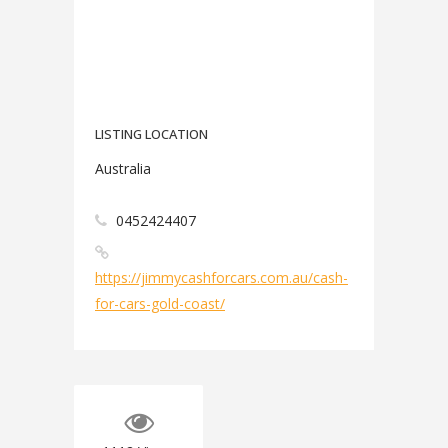
LISTING LOCATION
Australia
0452424407
https://jimmycashforcars.com.au/cash-
for-cars-gold-coast/