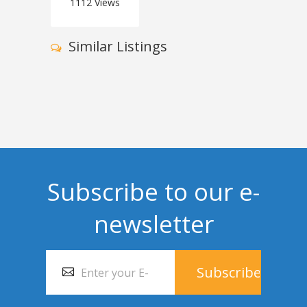
1112
Views
Similar Listings
Subscribe to our e-
newsletter