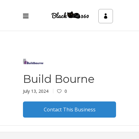
Build Bourne
July 13, 2024
0
Contact This Business