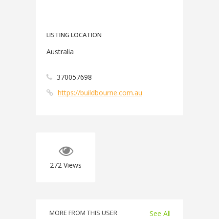
LISTING LOCATION
Australia
370057698
https://buildbourne.com.au
272
Views
MORE FROM THIS USER
See All