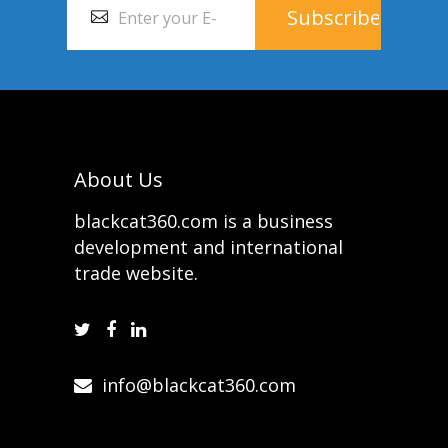
About Us
blackcat360.com is a business
development and international
trade website.
info@blackcat360.com