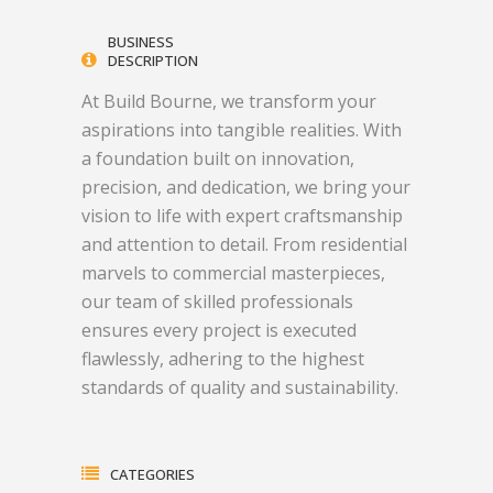
BUSINESS
DESCRIPTION
At Build Bourne, we transform your
aspirations into tangible realities. With
a foundation built on innovation,
precision, and dedication, we bring your
vision to life with expert craftsmanship
and attention to detail. From residential
marvels to commercial masterpieces,
our team of skilled professionals
ensures every project is executed
flawlessly, adhering to the highest
standards of quality and sustainability.
CATEGORIES