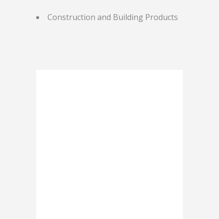
Construction and Building Products