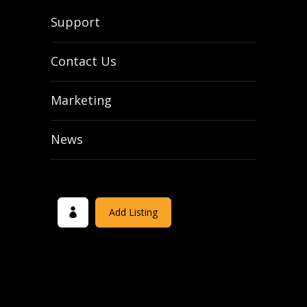
Support
Contact Us
Marketing
News
Add Listing