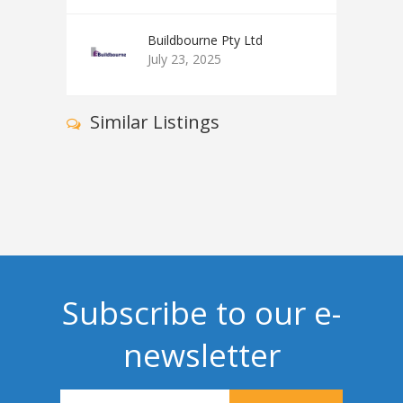
Buildbourne Pty Ltd
July 23, 2025
Similar Listings
Subscribe to our e-
newsletter