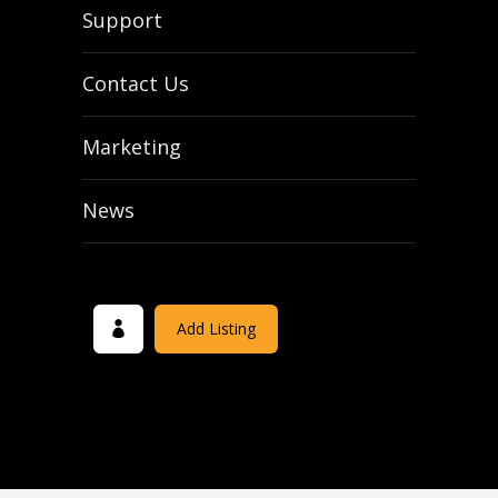
Support
Contact Us
Marketing
News
Add Listing