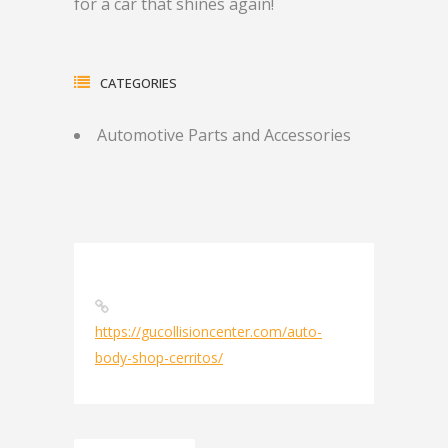
for a car that shines again!
CATEGORIES
Automotive Parts and Accessories
https://gucollisioncenter.com/auto-
body-shop-cerritos/