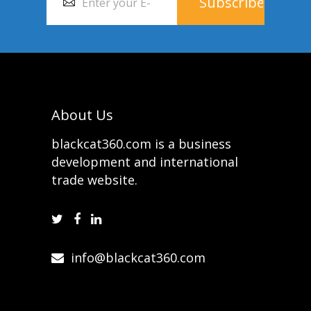
About Us
blackcat360.com is a business
development and international
trade website.
info@blackcat360.com