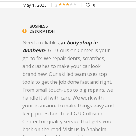
May 1, 2025
0
3
BUSINESS
DESCRIPTION
Need a reliable
car body shop in
Anaheim
? G.U Collision Center is your
go-to fix! We repair dents, scratches,
and crashes to make your car look
brand new. Our skilled team uses top
tools to get the job done fast and right.
From small touch-ups to big repairs, we
handle it all with care. We work with
your insurance to make things easy and
keep prices fair. Trust G.U Collision
Center for quality service that gets you
back on the road. Visit us in Anaheim