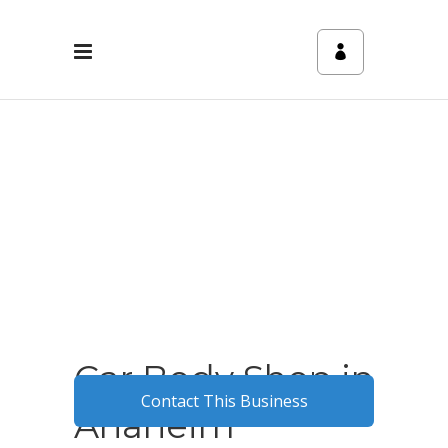
Car Body Shop in
Contact This Business
Anaheim