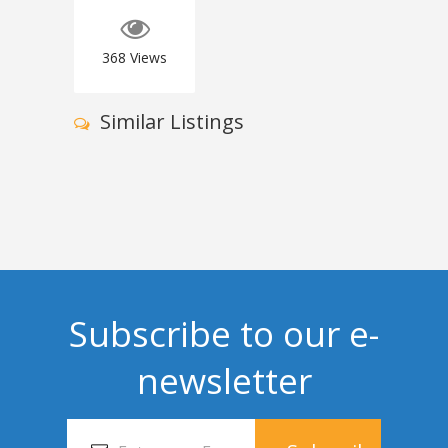
368
Views
Similar Listings
Subscribe to our e-
newsletter