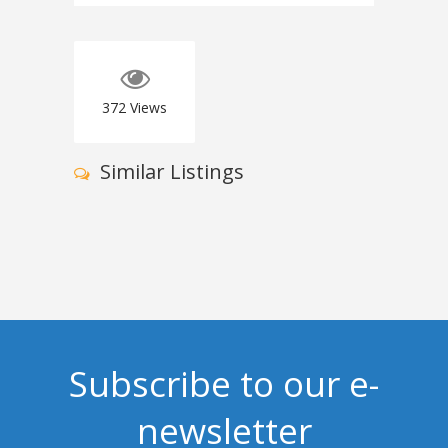
372
Views
Similar Listings
Subscribe to our e-
newsletter