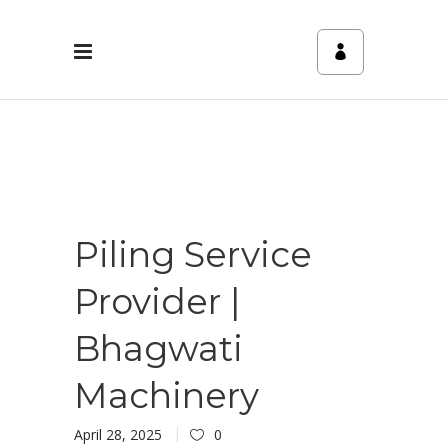
Piling Service
Provider |
Bhagwati
Machinery
April 28, 2025
0