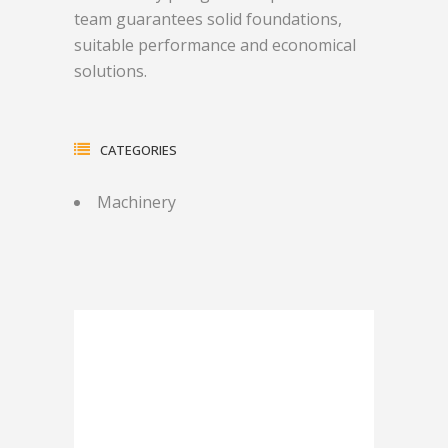
team guarantees solid foundations,
suitable performance and economical
solutions.
CATEGORIES
Machinery