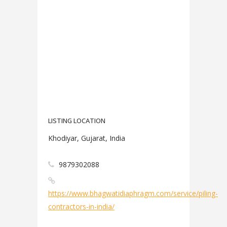
LISTING LOCATION
Khodiyar, Gujarat, India
9879302088
https://www.bhagwatidiaphragm.com/service/piling-
contractors-in-india/