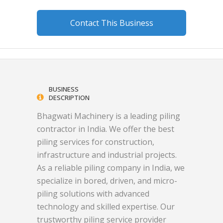
Contact This Business
BUSINESS
DESCRIPTION
Bhagwati Machinery is a leading piling
contractor in India. We offer the best
piling services for construction,
infrastructure and industrial projects.
As a reliable piling company in India, we
specialize in bored, driven, and micro-
piling solutions with advanced
technology and skilled expertise. Our
trustworthy piling service provider