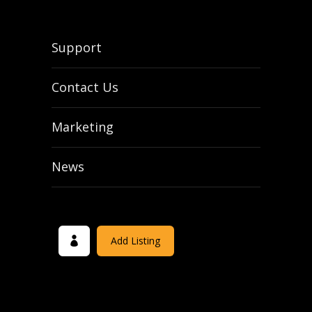
Support
Contact Us
Marketing
News
Add Listing