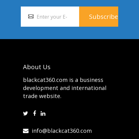
About Us
blackcat360.com is a business
development and international
trade website.
info@blackcat360.com