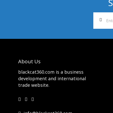
S
About Us
blackcat360.com is a business
development and international
trade website.