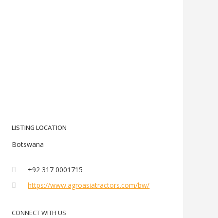
LISTING LOCATION
Botswana
+92 317 0001715
https://www.agroasiatractors.com/bw/
CONNECT WITH US