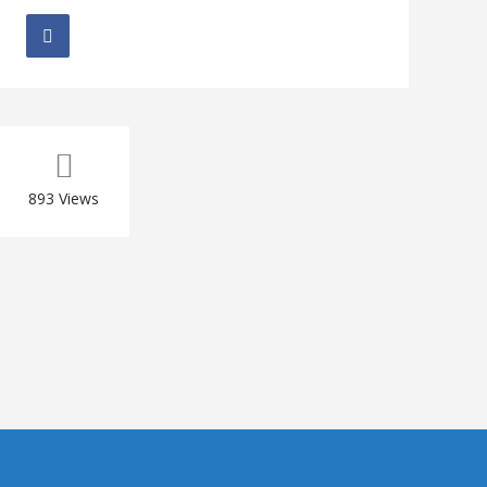
893
Views