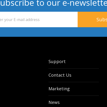
ubscribe to our e-newslett
Support
Contact Us
Marketing
News