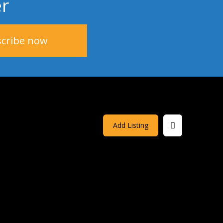
er
Add Listing