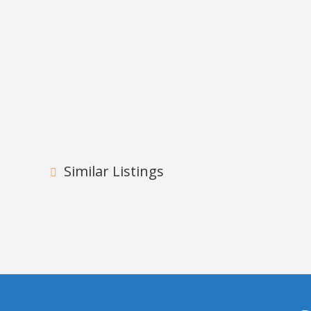
Similar Listings