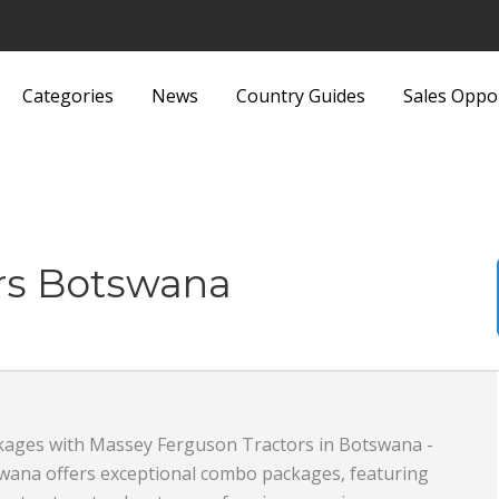
Categories
News
Country Guides
Sales Oppo
Lights and Fittings
Security Equipment 
Luggage and Bags
Services
Machinery
Sports and Recreati
rs Botswana
Media
Sports Equipment
Metals and Metallurgy
Textiles and Fabrics
Miscellaneous
Toys
ages with Massey Ferguson Tractors in Botswana -
Office Supplies and Equipment
Transport, Haulage 
wana offers exceptional combo packages, featuring
Packaging Products and
Shipping