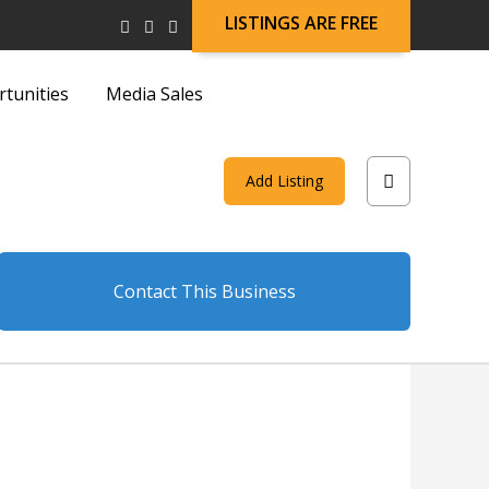
LISTINGS ARE FREE
rtunities
Media Sales
and
Add Listing
on
Contact This Business
and