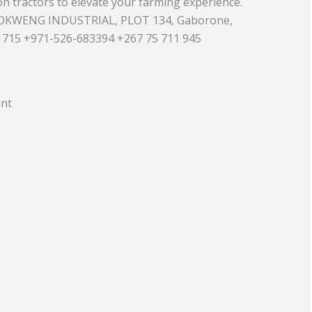
n tractors to elevate your farming experience.
OKWENG INDUSTRIAL, PLOT 134, Gaborone,
Equipment
Travel and Tourism
715 +971-526-683394 +267 75 711 945
Plastics and Rubber
Print
ent
Real Estate