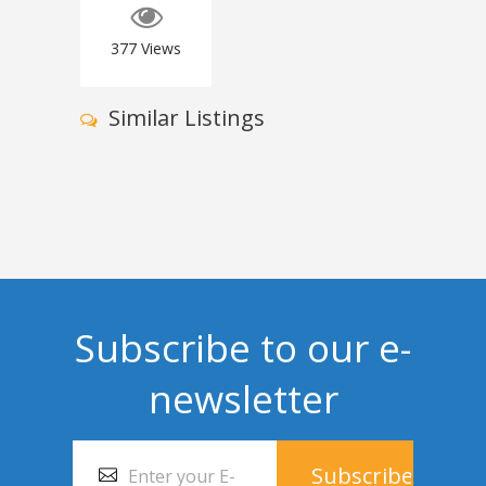
377
Views
Similar Listings
Subscribe to our e-
newsletter