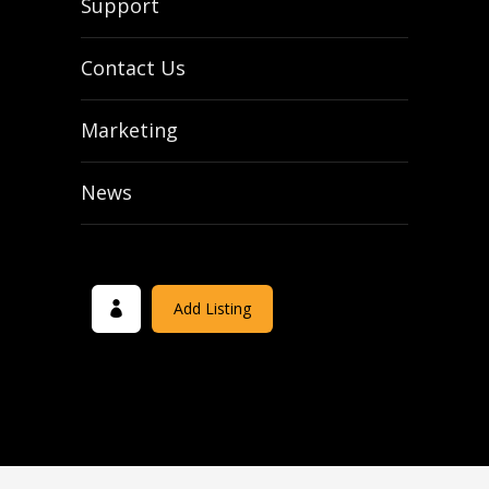
Support
Contact Us
Marketing
News
Add Listing