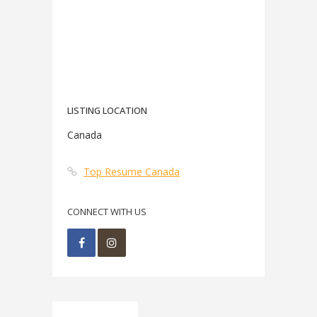
LISTING LOCATION
Canada
Top Resume Canada
CONNECT WITH US