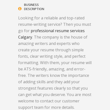
BUSINESS
DESCRIPTION
Looking for a reliable and top-rated
resume-writing service? Then you must
go for
professional resume services
Calgary
. The company is the house of
amazing writers and experts who
create your resume through simple
fonts, clear writing style, and perfect
formatting. With them, your resume will
be ATS-friendly, amazing, and error-
free. The writers know the importance
of adding skills and they add your
strongest features clearly so that you
can get what you deserve. You are most
welcome to contact our customer
support team for more details.