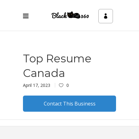
Top Resume
Canada
April 17, 2023
0
Contact This Business