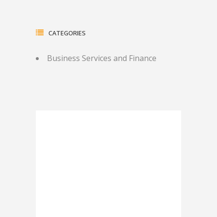
CATEGORIES
Business Services and Finance