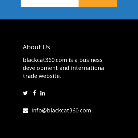
About Us
blackcat360.com is a business
development and international
trade website.
info@blackcat360.com