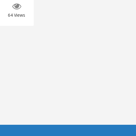
64
Views