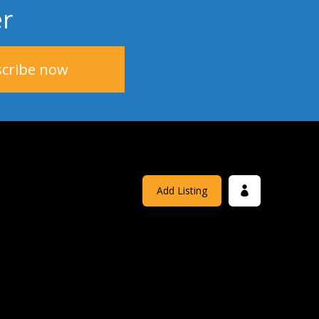
er
Add Listing