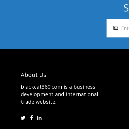
S
About Us
blackcat360.com is a business
development and international
trade website.