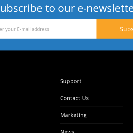
ubscribe to our e-newslett
Support
Contact Us
Marketing
News