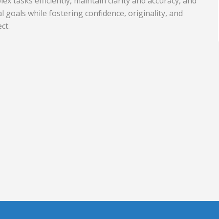
x tasks efficiently, maintain clarity and accuracy, and
l goals while fostering confidence, originality, and
Travel and Tourism
ct.
nd Rubber