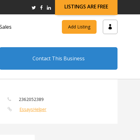
LISTINGS ARE FREE
Sales
Add Listing
Contact This Business
2362052389
EssaysHelper