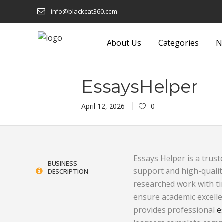
info@blackcat360.com
About Us
Categories
N
shion
Eyeware
Lights and F
EssaysHelper
Technology
Food and Beverage
Luggage a
April 12, 2026
0
 Building
Footwear
Machinery
Furniture
Media
Essays Helper is a trust
onics
Garden Equipment and
Metals and
BUSINESS
support and high-qualit
DESCRIPTION
Products
Miscellane
researched work with t
ensure academic excelle
Sustainable
Gifts
Office Sup
provides professional
e
Glass and Glassware
Packaging 