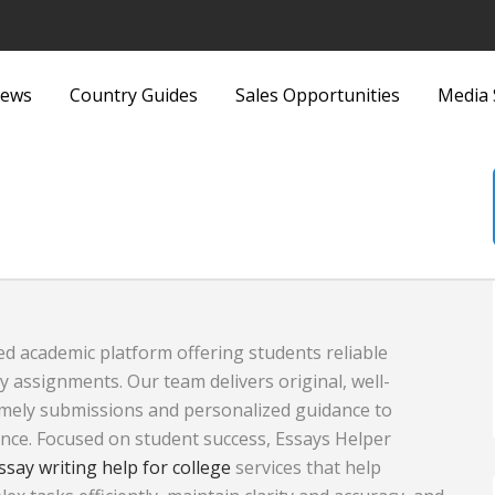
ews
Country Guides
Sales Opportunities
Media 
ittings
Security Equipment and
nd Bags
Services
Sports and Recreation
Sports Equipment
ed academic platform offering students reliable
 Metallurgy
Textiles and Fabrics
y assignments. Our team delivers original, well-
ous
Toys
imely submissions and personalized guidance to
nce. Focused on student success, Essays Helper
plies and Equipment
Transport, Haulage and
ssay writing help for college
services that help
Products and
Shipping