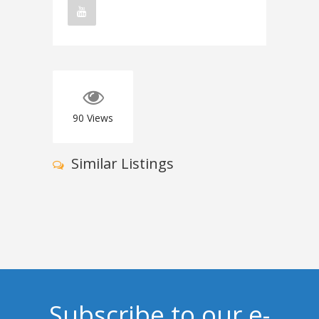
90
Views
Similar Listings
Subscribe to our e-