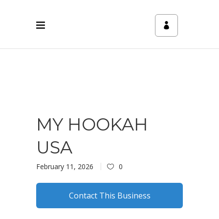
MY HOOKAH
USA
February 11, 2026
0
Contact This Business