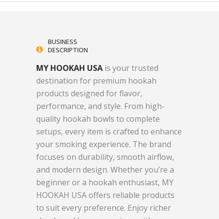
BUSINESS
DESCRIPTION
MY HOOKAH USA
is your trusted
destination for premium hookah
products designed for flavor,
performance, and style. From high-
quality hookah bowls to complete
setups, every item is crafted to enhance
your smoking experience. The brand
focuses on durability, smooth airflow,
and modern design. Whether you’re a
beginner or a hookah enthusiast, MY
HOOKAH USA offers reliable products
to suit every preference. Enjoy richer