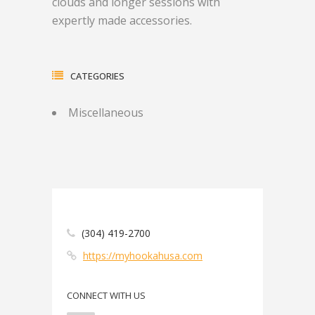
clouds and longer sessions with
expertly made accessories.
CATEGORIES
Miscellaneous
(304) 419-2700
https://myhookahusa.com
CONNECT WITH US