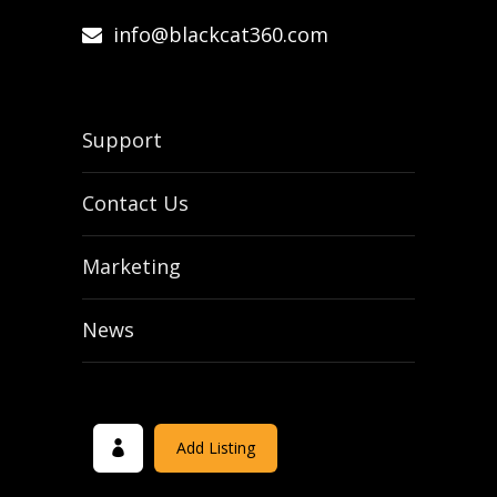
info@blackcat360.com
Support
Contact Us
Marketing
News
Add Listing