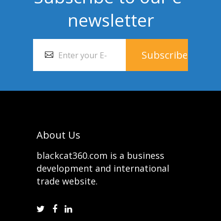
newsletter
About Us
blackcat360.com is a business
development and international
trade website.