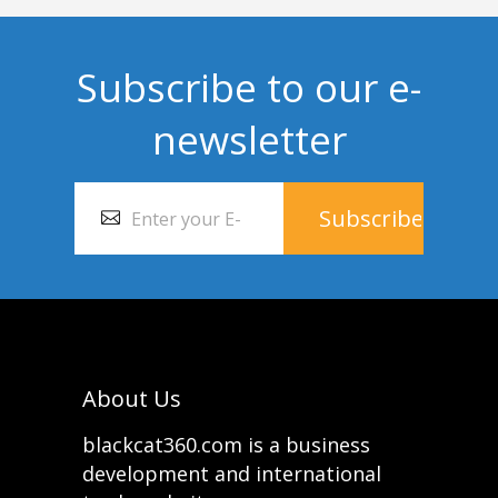
Subscribe to our e-
newsletter
About Us
blackcat360.com is a business
development and international