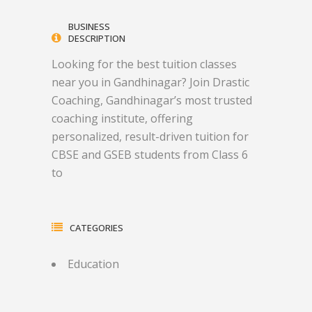
BUSINESS
DESCRIPTION
Looking for the best tuition classes
near you in Gandhinagar? Join Drastic
Coaching, Gandhinagar’s most trusted
coaching institute, offering
personalized, result-driven tuition for
CBSE and GSEB students from Class 6
to
CATEGORIES
Education