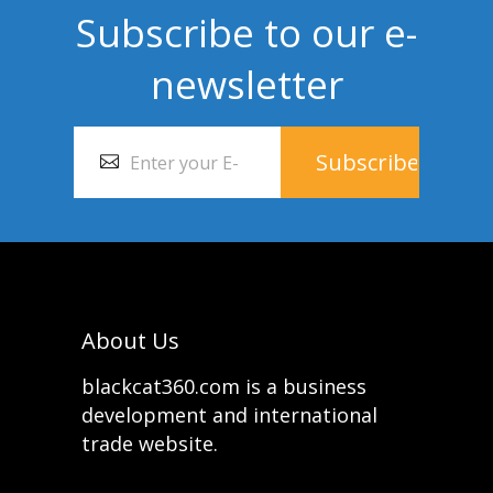
Subscribe to our e-
newsletter
About Us
blackcat360.com is a business
development and international
trade website.