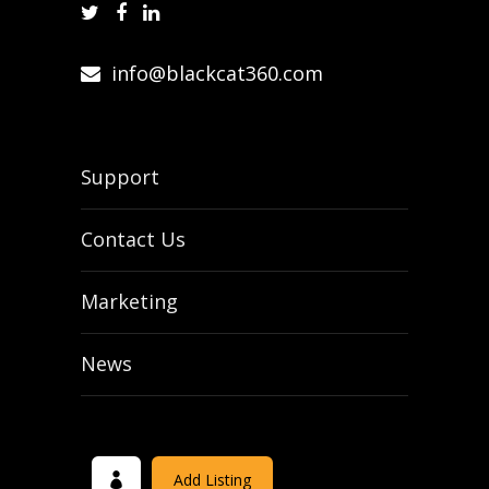
info@blackcat360.com
Support
Contact Us
Marketing
News
Add Listing