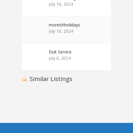
July 16, 2024
moreishholidays
July 16, 2024
Duit Service
July 6, 2024
Similar Listings