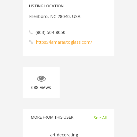
LISTING LOCATION
Ellenboro, NC 28040, USA
(803) 504-8050
https://lamarautoglass.com/
688
Views
MORE FROM THIS USER
See All
art decorating