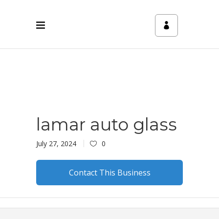
lamar auto glass
July 27, 2024
0
Contact This Business