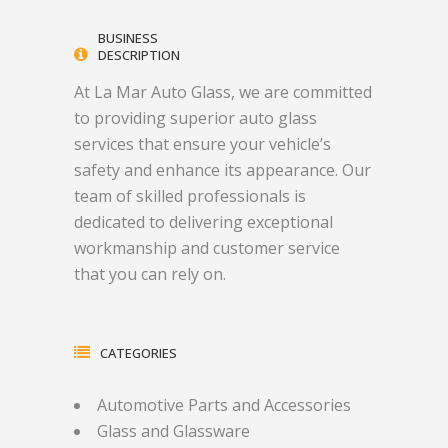
BUSINESS
DESCRIPTION
At La Mar Auto Glass, we are committed
to providing superior auto glass
services that ensure your vehicle’s
safety and enhance its appearance. Our
team of skilled professionals is
dedicated to delivering exceptional
workmanship and customer service
that you can rely on.
CATEGORIES
Automotive Parts and Accessories
Glass and Glassware