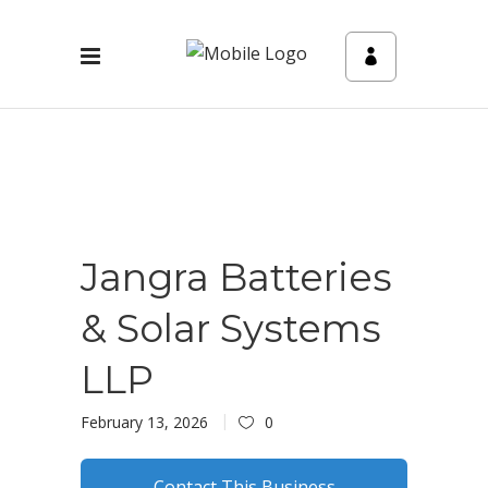
Jangra Batteries
& Solar Systems
LLP
February 13, 2026
0
Contact This Business