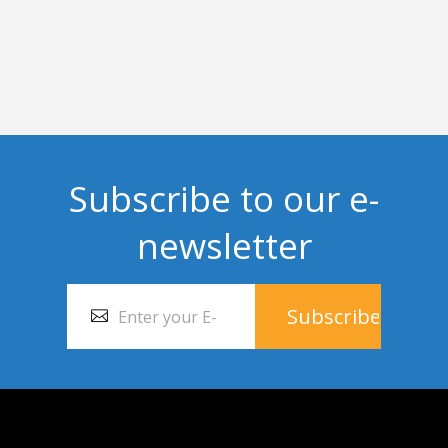
Subscribe to our e-
newsletter