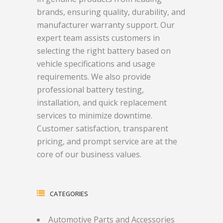
brands, ensuring quality, durability, and
manufacturer warranty support. Our
expert team assists customers in
selecting the right battery based on
vehicle specifications and usage
requirements. We also provide
professional battery testing,
installation, and quick replacement
services to minimize downtime.
Customer satisfaction, transparent
pricing, and prompt service are at the
core of our business values.
CATEGORIES
Automotive Parts and Accessories