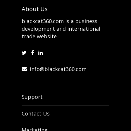
About Us
blackcat360.com is a business
development and international
trade website.
info@blackcat360.com
Support
Contact Us
Marketing