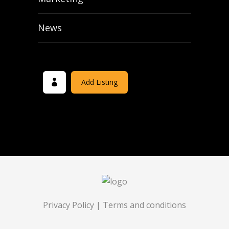
News
Add Listing
Privacy Policy
|
Terms and conditions