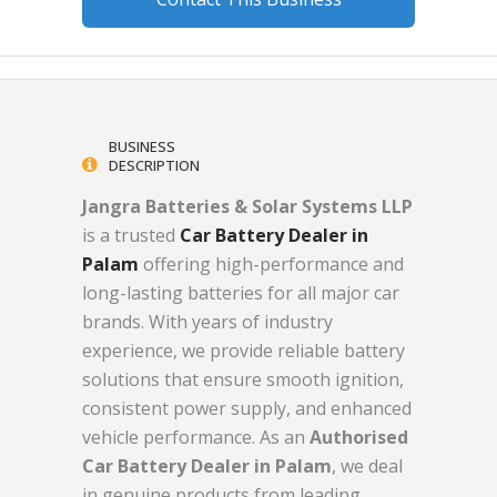
BUSINESS
DESCRIPTION
Jangra Batteries & Solar Systems LLP
is a trusted
Car Battery Dealer in
Palam
offering high-performance and
long-lasting batteries for all major car
brands. With years of industry
experience, we provide reliable battery
solutions that ensure smooth ignition,
consistent power supply, and enhanced
vehicle performance. As an
Authorised
Car Battery Dealer in Palam
, we deal
in genuine products from leading