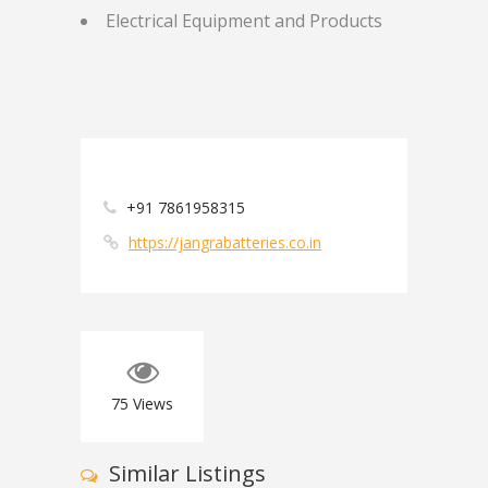
Electrical Equipment and Products
+91 7861958315
https://jangrabatteries.co.in
75
Views
Similar Listings