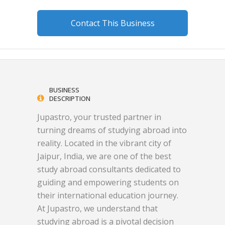
Contact This Business
BUSINESS
DESCRIPTION
Jupastro, your trusted partner in
turning dreams of studying abroad into
reality. Located in the vibrant city of
Jaipur, India, we are one of the best
study abroad consultants dedicated to
guiding and empowering students on
their international education journey.
At Jupastro, we understand that
studying abroad is a pivotal decision