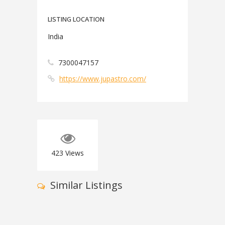
LISTING LOCATION
India
7300047157
https://www.jupastro.com/
423
Views
Similar Listings