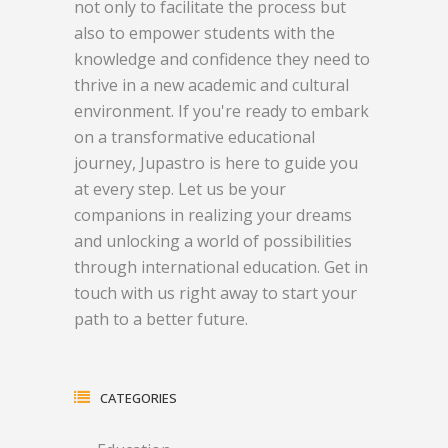
not only to facilitate the process but
also to empower students with the
knowledge and confidence they need to
thrive in a new academic and cultural
environment. If you're ready to embark
on a transformative educational
journey, Jupastro is here to guide you
at every step. Let us be your
companions in realizing your dreams
and unlocking a world of possibilities
through international education. Get in
touch with us right away to start your
path to a better future.
CATEGORIES