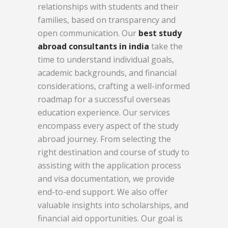
relationships with students and their
families, based on transparency and
open communication. Our
best study
abroad consultants in india
take the
time to understand individual goals,
academic backgrounds, and financial
considerations, crafting a well-informed
roadmap for a successful overseas
education experience. Our services
encompass every aspect of the study
abroad journey. From selecting the
right destination and course of study to
assisting with the application process
and visa documentation, we provide
end-to-end support. We also offer
valuable insights into scholarships, and
financial aid opportunities. Our goal is