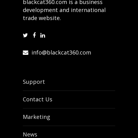
blackcat360.com is a business
development and international
trade website.
info@blackcat360.com
Support
Contact Us
Marketing
News