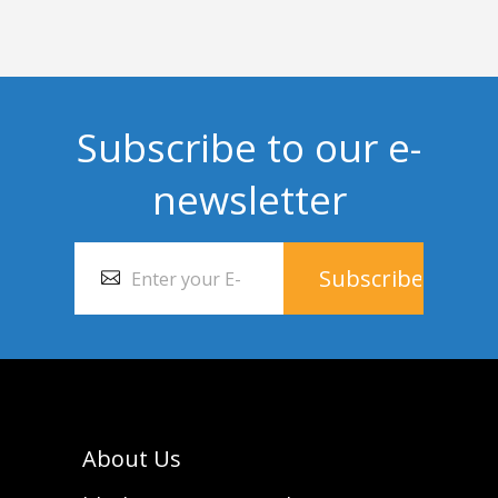
Subscribe to our e-
newsletter
About Us