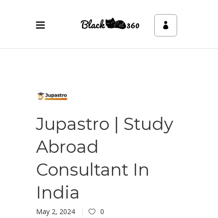
Jupastro | Study
Abroad
Consultant In
India
May 2, 2024
0