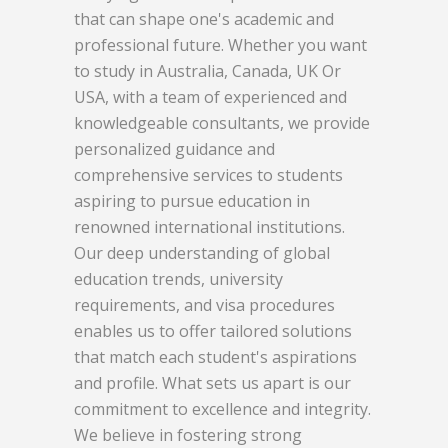
that can shape one's academic and
professional future. Whether you want
to study in Australia, Canada, UK Or
USA, with a team of experienced and
knowledgeable consultants, we provide
personalized guidance and
comprehensive services to students
aspiring to pursue education in
renowned international institutions.
Our deep understanding of global
education trends, university
requirements, and visa procedures
enables us to offer tailored solutions
that match each student's aspirations
and profile. What sets us apart is our
commitment to excellence and integrity.
We believe in fostering strong