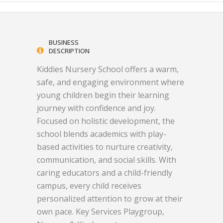
BUSINESS
DESCRIPTION
Kiddies Nursery School offers a warm,
safe, and engaging environment where
young children begin their learning
journey with confidence and joy.
Focused on holistic development, the
school blends academics with play-
based activities to nurture creativity,
communication, and social skills. With
caring educators and a child-friendly
campus, every child receives
personalized attention to grow at their
own pace. Key Services Playgroup,