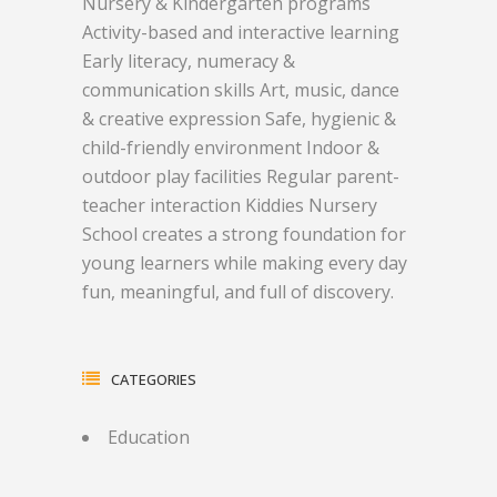
Nursery & Kindergarten programs
Activity-based and interactive learning
Early literacy, numeracy &
communication skills Art, music, dance
& creative expression Safe, hygienic &
child-friendly environment Indoor &
outdoor play facilities Regular parent-
teacher interaction Kiddies Nursery
School creates a strong foundation for
young learners while making every day
fun, meaningful, and full of discovery.
CATEGORIES
Education