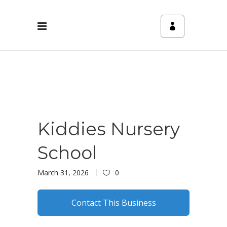
Kiddies Nursery
School
March 31, 2026
0
Contact This Business