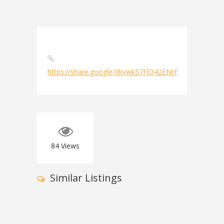
https://share.google/J8ivwk57FlQ42ENrF
84
Views
Similar Listings