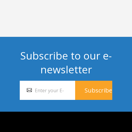
Subscribe to our e-
newsletter