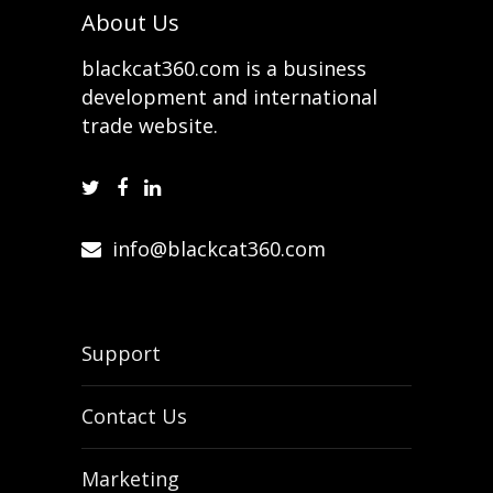
About Us
blackcat360.com is a business
development and international
trade website.
info@blackcat360.com
Support
Contact Us
Marketing