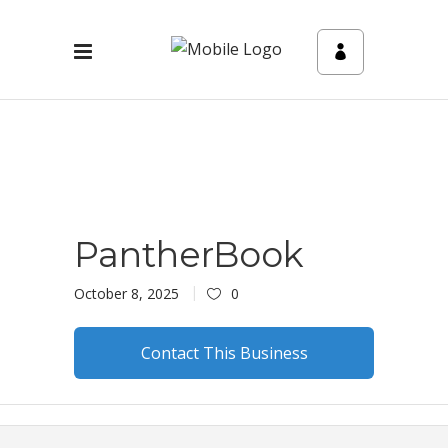
PantherBook
October 8, 2025
0
Contact This Business