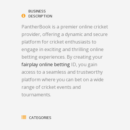
BUSINESS
DESCRIPTION
PantherBook is a premier online cricket
provider, offering a dynamic and secure
platform for cricket enthusiasts to
engage in exciting and thrilling online
betting experiences. By creating your
fairplay online betting
ID, you gain
access to a seamless and trustworthy
platform where you can bet on a wide
range of cricket events and
tournaments.
CATEGORIES