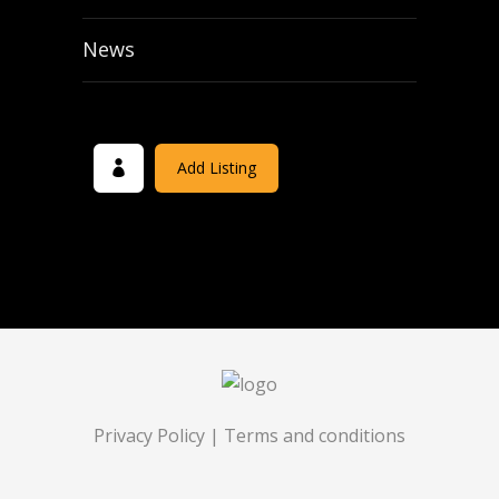
News
Add Listing
Privacy Policy
|
Terms and conditions