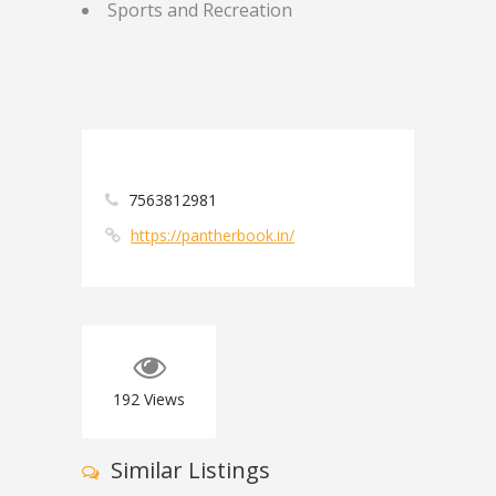
Sports and Recreation
7563812981
https://pantherbook.in/
192
Views
Similar Listings