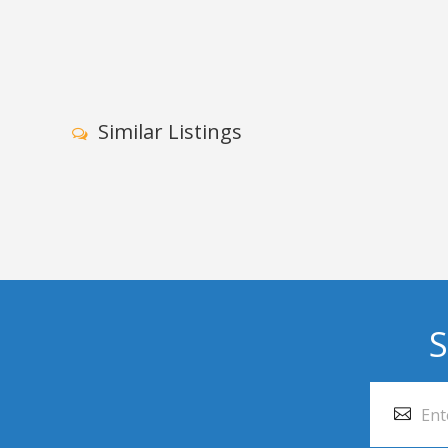
Similar Listings
S