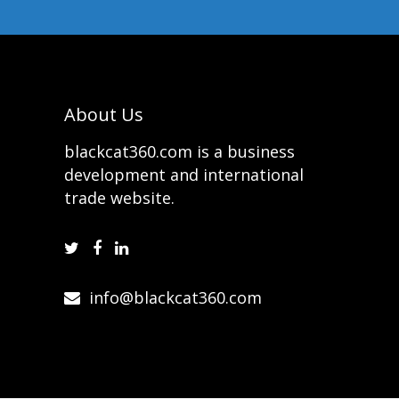
About Us
blackcat360.com is a business
development and international
trade website.
info@blackcat360.com