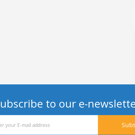
ubscribe to our e-newslett