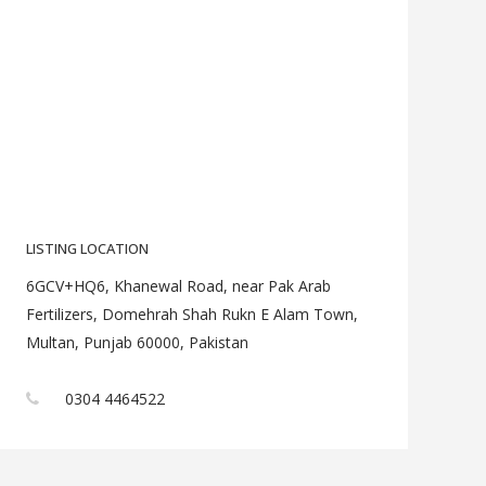
LISTING LOCATION
6GCV+HQ6, Khanewal Road, near Pak Arab
Fertilizers, Domehrah Shah Rukn E Alam Town,
Multan, Punjab 60000, Pakistan
0304 4464522