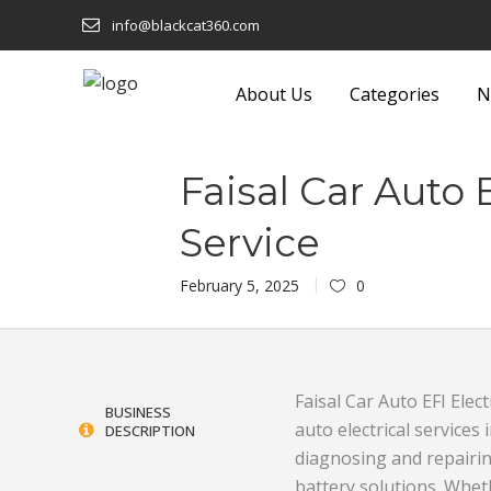
info@blackcat360.com
About Us
Categories
N
shion
Eyeware
Lights and F
Faisal Car Auto 
Technology
Food and Beverage
Luggage a
Service
 Building
Footwear
Machinery
February 5, 2025
0
Furniture
Media
onics
Garden Equipment and
Metals and
Products
Miscellane
Faisal Car Auto EFI Elect
BUSINESS
auto electrical services
DESCRIPTION
Sustainable
Gifts
Office Sup
diagnosing and repairing
Glass and Glassware
Packaging 
battery solutions. Wheth