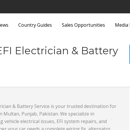
ews
Country Guides
Sales Opportunities
Media 
ittings
Security Equipment and
EFI Electrician & Battery
nd Bags
Services
Sports and Recreation
Sports Equipment
 Metallurgy
Textiles and Fabrics
ous
Toys
rician & Battery Service is your trusted destination for
 in Multan, Punjab, Pakistan. We specialize in
plies and Equipment
Transport, Haulage and
 vehicle electrical issues, EFI system repairs, and
Products and
Shipping
er your car needs a complete wiring fix, alternator