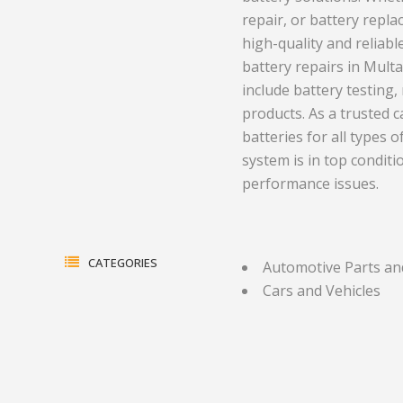
repair, or battery repl
ment and
Health and Medicine
Equipment
high-quality and reliable
Hotels and Leisure
Plastics a
battery repairs in Mult
include battery testing
gas
Household Goods
Print
products. As a trusted c
batteries for all types o
Jewelry and Timepieces
Real Estate
system is in top condi
ents
performance issues.
CATEGORIES
Automotive Parts an
Cars and Vehicles