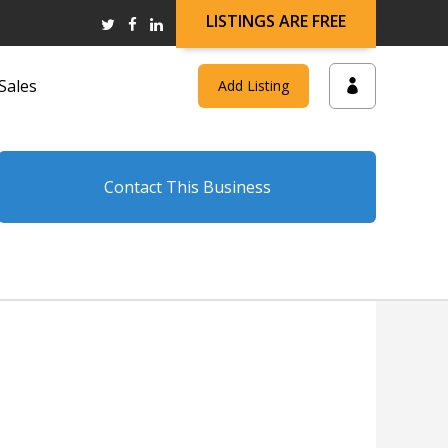
LISTINGS ARE FREE
Sales
Add Listing
Contact This Business