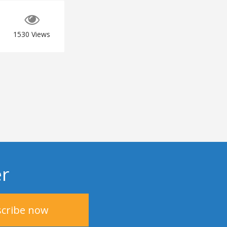
1530
Views
er