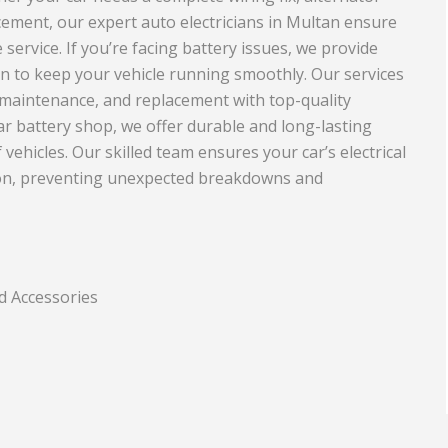
acement, our expert auto electricians in Multan ensure
Travel and Tourism
 service. If you’re facing battery issues, we provide
nd Rubber
an to keep your vehicle running smoothly. Our services
, maintenance, and replacement with top-quality
ar battery shop, we offer durable and long-lasting
f vehicles. Our skilled team ensures your car’s electrical
tion, preventing unexpected breakdowns and
d Accessories