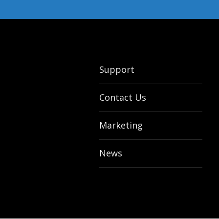
Support
Contact Us
Marketing
News