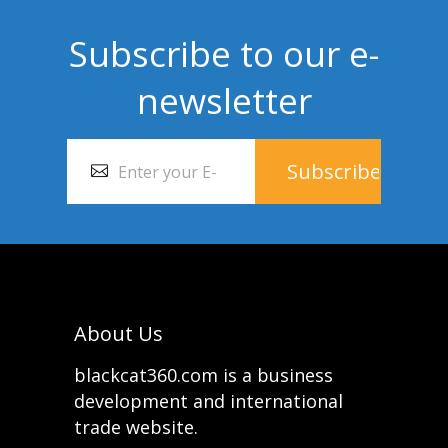
Subscribe to our e-
newsletter
About Us
blackcat360.com is a business
development and international
trade website.