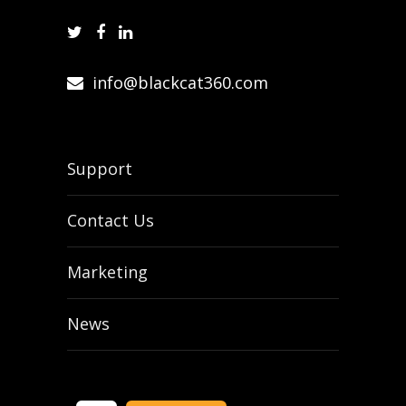
info@blackcat360.com
Support
Contact Us
Marketing
News