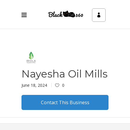
Nayesha Oil Mills
June 18, 2024
0
Contact This Business