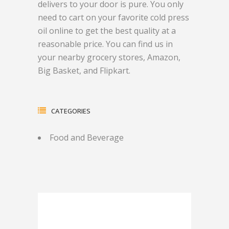
delivers to your door is pure. You only
need to cart on your favorite cold press
oil online to get the best quality at a
reasonable price. You can find us in
your nearby grocery stores, Amazon,
Big Basket, and Flipkart.
CATEGORIES
Food and Beverage