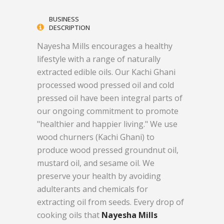
BUSINESS
DESCRIPTION
Nayesha Mills encourages a healthy
lifestyle with a range of naturally
extracted edible oils. Our Kachi Ghani
processed wood pressed oil and cold
pressed oil have been integral parts of
our ongoing commitment to promote
"healthier and happier living." We use
wood churners (Kachi Ghani) to
produce wood pressed groundnut oil,
mustard oil, and sesame oil. We
preserve your health by avoiding
adulterants and chemicals for
extracting oil from seeds. Every drop of
cooking oils that
Nayesha Mills