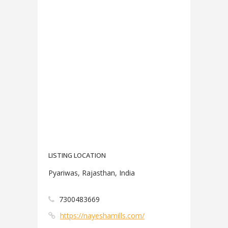
LISTING LOCATION
Pyariwas, Rajasthan, India
7300483669
https://nayeshamills.com/