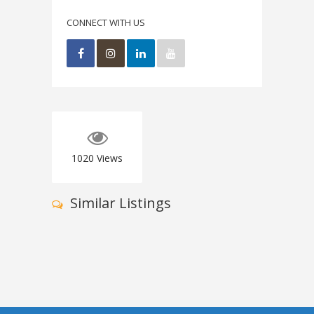
CONNECT WITH US
1020
Views
Similar Listings