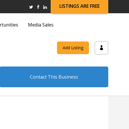
LISTINGS ARE FREE
rtunities
Media Sales
and
Add Listing
on
Contact This Business
and