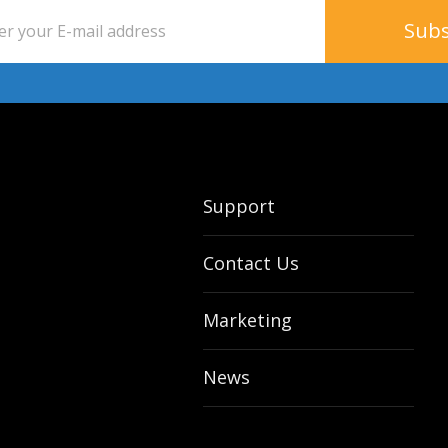
Support
Contact Us
Marketing
News