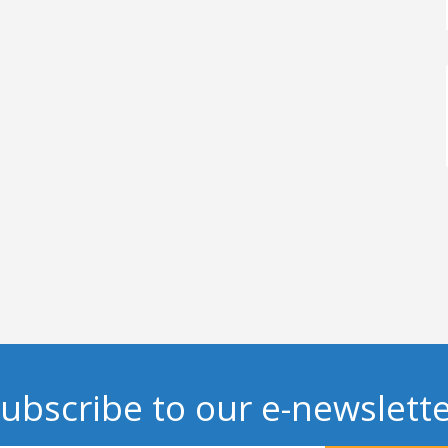
ubscribe to our e-newslett