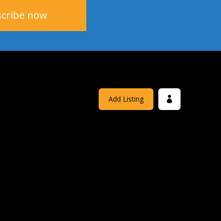
Add Listing