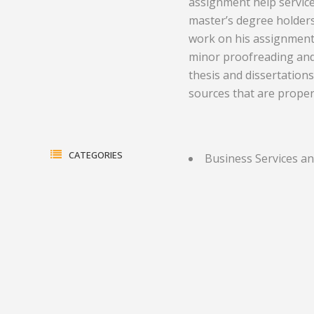
assignment help service
master’s degree holders
Electrical Equipment and
Health and Medicine
work on his assignment a
Products
Hotels and Leisure
minor proofreading and 
thesis and dissertations
Energy, oil and gas
Household Goods
sources that are properl
Engineering
Jewelry and Timepieces
Export Sales Agents
CATEGORIES
Business Services an