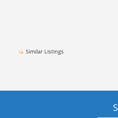
Similar Listings
S