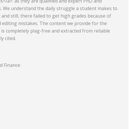
s</a>. as they are qualified and expert PhD and
. We understand the daily struggle a student makes to
Equipment
Travel and Tourism
nd still, there failed to get high grades because of
Plastics and Rubber
editing mistakes. The content we provide for the
 is completely plag-free and extracted from reliable
Print
y cited.
Real Estate
d Finance