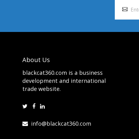
About Us
blackcat360.com is a business
development and international
trade website.
info@blackcat360.com