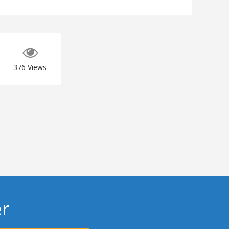
376
Views
er