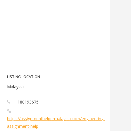
LISTING LOCATION
Malaysia
180193675
https://assignmenthelpermalaysia.com/engineering-
assignment-help