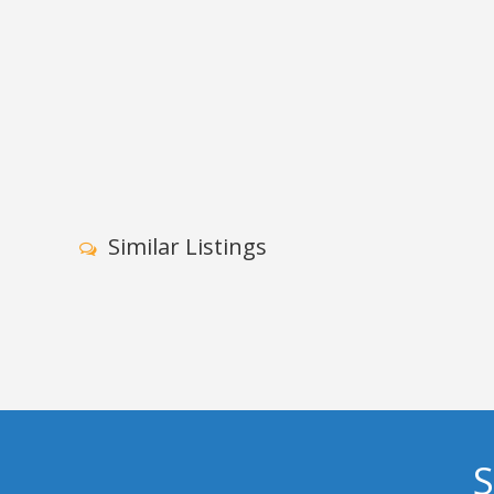
Similar Listings
S