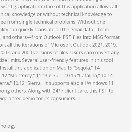
ward graphical interface of this application allows all
Travel and Tourism
hnical knowledge or without technical knowledge to
nd Rubber
free from single technical problems. Without one
tility can quickly translate all the email data—from
ct, and others—from Outlook PST files into MSG format.
rt all the iterations of Microsoft Outlook 2021, 2019,
2003, and 2000 versions of files. Users can convert any
 size limits. Several user-friendly features in this tool
Install this application on Mac 15 "Seqoia," 14
12 "Monterey," 11 "Big Sur," 10.15 "Catalina," 10.14
erra," 10.12 "Sierra". It supports also all Windows 11,
among others. Along with 24*7 client care, this PST to
ide a free demo for its consumers.
hnology