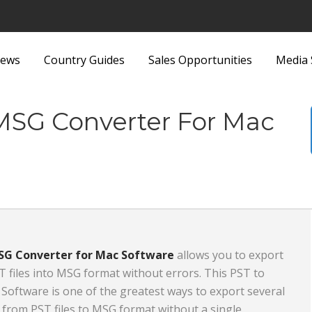
ews
Country Guides
Sales Opportunities
Media 
ittings
Security Equipment and
 MSG Converter For Mac
nd Bags
Services
Sports and Recreation
Sports Equipment
 Metallurgy
Textiles and Fabrics
ous
Toys
SG Converter for Mac Software
allows you to export
T files into MSG format without errors. This PST to
plies and Equipment
Transport, Haulage and
oftware is one of the greatest ways to export several
Products and
Shipping
from PST files to MSG format without a single