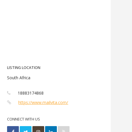
LISTING LOCATION
South Africa
18883174868
https://www.mailvita.com/
CONNECT WITH US