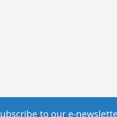
ubscribe to our e-newslett