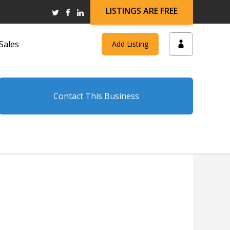
LISTINGS ARE FREE
Sales
Add Listing
Contact This Business