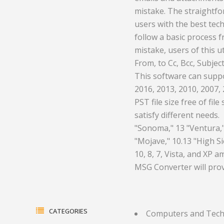
mistake. The straightfor
ment and
Health and Medicine
Equipment
users with the best tec
Hotels and Leisure
Plastics a
follow a basic process 
mistake, users of this u
gas
Household Goods
Print
From, to Cc, Bcc, Subje
This software can suppo
Jewelry and Timepieces
Real Estate
2016, 2013, 2010, 2007, 
ents
PST file size free of file
satisfy different needs. 
"Sonoma," 13 "Ventura," 
"Mojave," 10.13 "High Si
10, 8, 7, Vista, and XP 
MSG Converter will prov
CATEGORIES
Computers and Tec