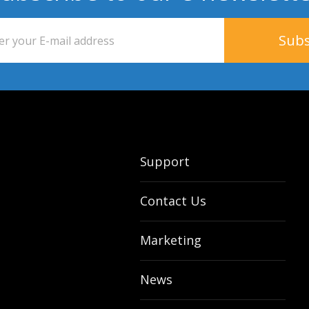
Support
Contact Us
Marketing
News