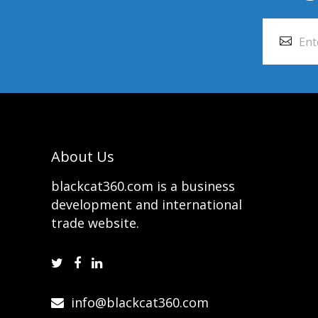
About Us
blackcat360.com is a business
development and international
trade website.
info@blackcat360.com