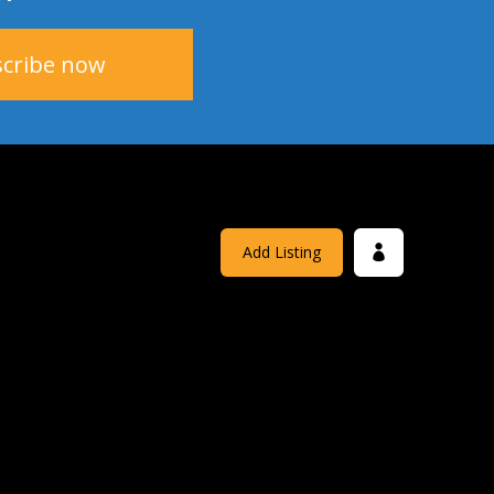
Add Listing