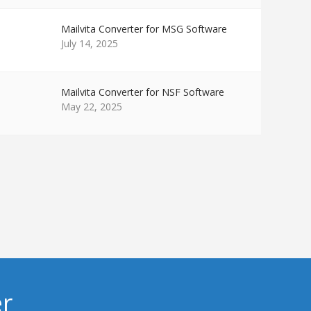
Mailvita Converter for MSG Software
July 14, 2025
Mailvita Converter for NSF Software
May 22, 2025
er