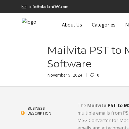
info@blackcat360.com
About Us
Categories
N
shion
Eyeware
Lights and F
Mailvita PST to
Technology
Food and Beverage
Luggage a
Software
 Building
Footwear
Machinery
November 9, 2024
0
Furniture
Media
onics
Garden Equipment and
Metals and
Products
Miscellane
The
Mailvita
PST to M
BUSINESS
multiple emails from PS
DESCRIPTION
Sustainable
Gifts
Office Sup
MSG Converter for Mac S
Glass and Glassware
Packaging 
emails and attachments 