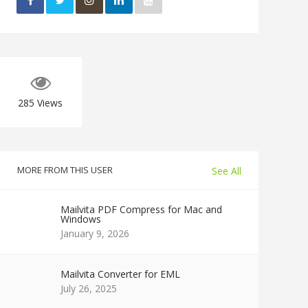
285
Views
MORE FROM THIS USER
See All
Mailvita PDF Compress for Mac and
Windows
January 9, 2026
Mailvita Converter for EML
July 26, 2025