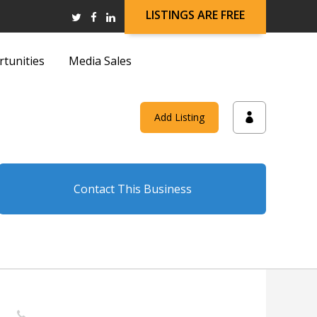
LISTINGS ARE FREE
rtunities
Media Sales
and
Add Listing
on
Contact This Business
and