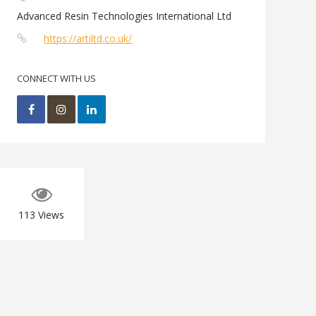
Advanced Resin Technologies International Ltd
https://artiltd.co.uk/
CONNECT WITH US
113
Views