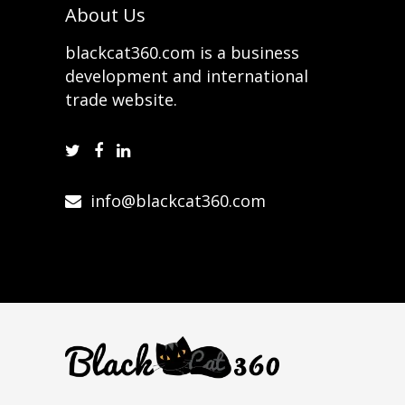
About Us
blackcat360.com is a business
development and international
trade website.
info@blackcat360.com