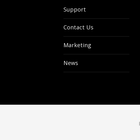
Support
Contact Us
Marketing
News