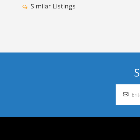
Similar Listings
S