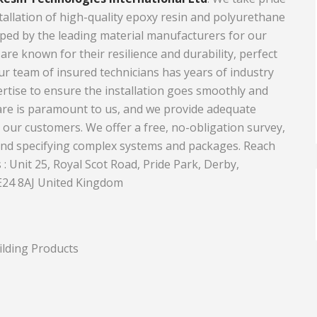
stallation of high-quality epoxy resin and polyurethane
Equipment
Travel and Tourism
ped by the leading material manufacturers for our
Plastics and Rubber
 are known for their resilience and durability, perfect
Our team of insured technicians has years of industry
Print
rtise to ensure the installation goes smoothly and
Real Estate
are is paramount to us, and we provide adequate
l our customers. We offer a free, no-obligation survey,
and specifying complex systems and packages. Reach
 : Unit 25, Royal Scot Road, Pride Park, Derby,
E24 8AJ United Kingdom
ilding Products