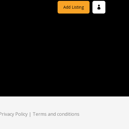
Add Listing
Privacy Policy
|
Terms and conditions