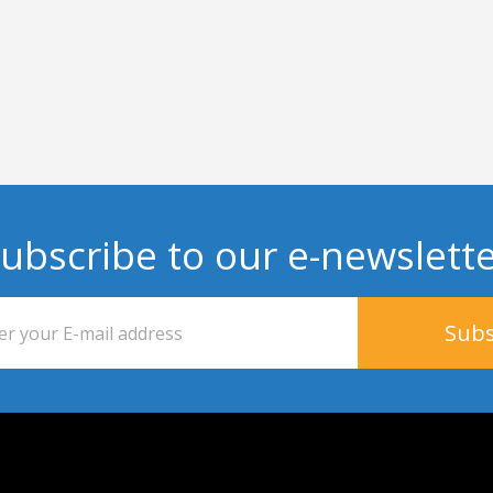
ubscribe to our e-newslett