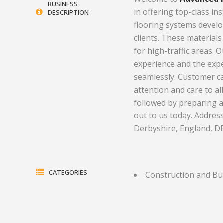
BUSINESS
in offering top-class in
DESCRIPTION
Electrical Equipment and
Health and Medicine
flooring systems develo
Products
Hotels and Leisure
clients. These materials
for high-traffic areas. 
Energy, oil and gas
Household Goods
experience and the expe
Engineering
Jewelry and Timepieces
seamlessly. Customer c
attention and care to al
Export Sales Agents
followed by preparing 
out to us today. Address
Derbyshire, England, D
CATEGORIES
Construction and Bu