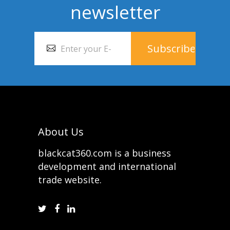
newsletter
About Us
blackcat360.com is a business
development and international
trade website.