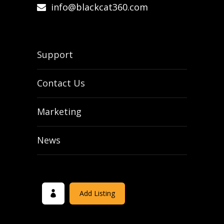
info@blackcat360.com
Support
Contact Us
Marketing
News
Add Listing