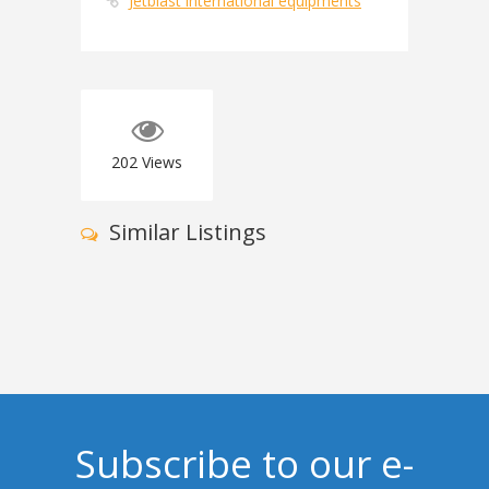
Jetblast international equipments
202
Views
Similar Listings
Subscribe to our e-