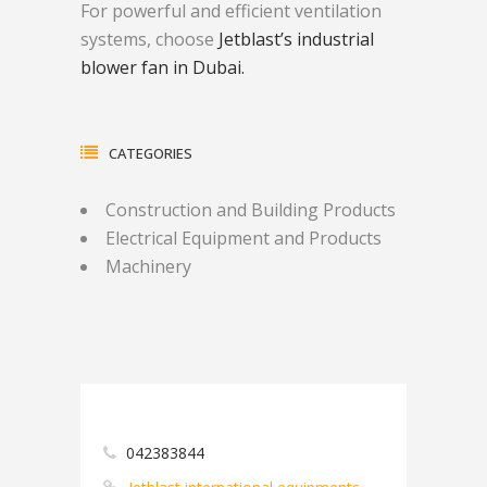
For powerful and efficient ventilation
systems, choose
Jetblast’s industrial
blower fan in Dubai.
CATEGORIES
Construction and Building Products
Electrical Equipment and Products
Machinery
042383844