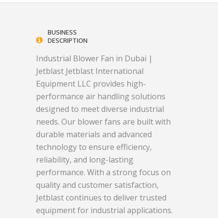
BUSINESS
DESCRIPTION
Industrial Blower Fan in Dubai |
Jetblast Jetblast International
Equipment LLC provides high-
performance air handling solutions
designed to meet diverse industrial
needs. Our blower fans are built with
durable materials and advanced
technology to ensure efficiency,
reliability, and long-lasting
performance. With a strong focus on
quality and customer satisfaction,
Jetblast continues to deliver trusted
equipment for industrial applications.