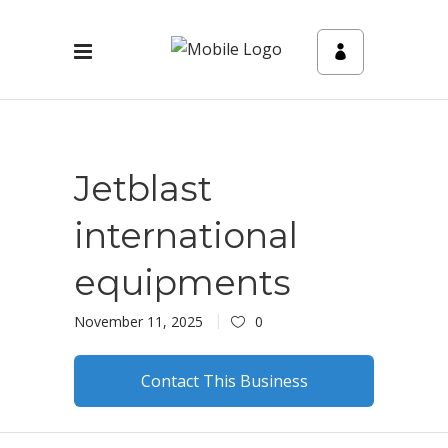
Jetblast
international
equipments
November 11, 2025
0
Contact This Business