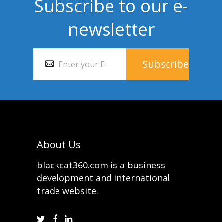
Subscribe to our e-
newsletter
About Us
blackcat360.com is a business
development and international
trade website.