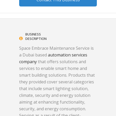
BUSINESS
DESCRIPTION
Space Embrace Maintenance Service is
a Dubai based
automation services
company
that offers solutions and
services to enable smart home and
smart building solutions. Products that
they provided cover several categories
that include smart lighting solution,
climate, security and energy solution
aiming at enhancing functionality,
security, and energy consumption.
Serving as a result of the client-