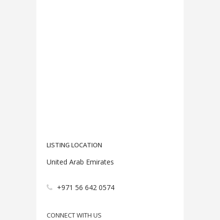
LISTING LOCATION
United Arab Emirates
+971 56 642 0574
CONNECT WITH US