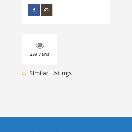
298
Views
Similar Listings