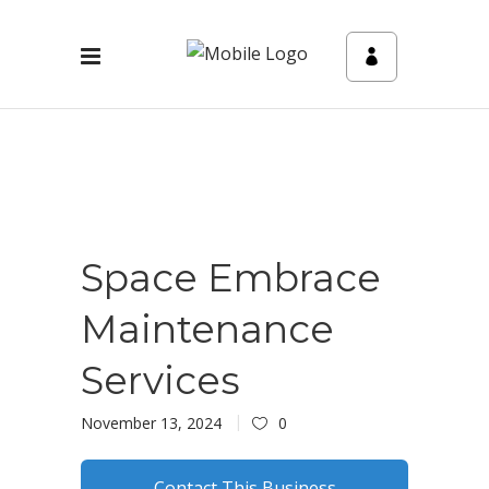
Space Embrace
Maintenance
Services
November 13, 2024
0
Contact This Business