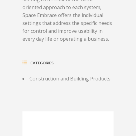
oriented approach to each system,
Space Embrace offers the individual
settings that address the specific needs
for control and improve usability in
every day life or operating a business.
CATEGORIES
Construction and Building Products