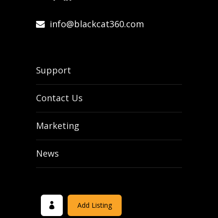
info@blackcat360.com
Support
Contact Us
Marketing
News
Add Listing