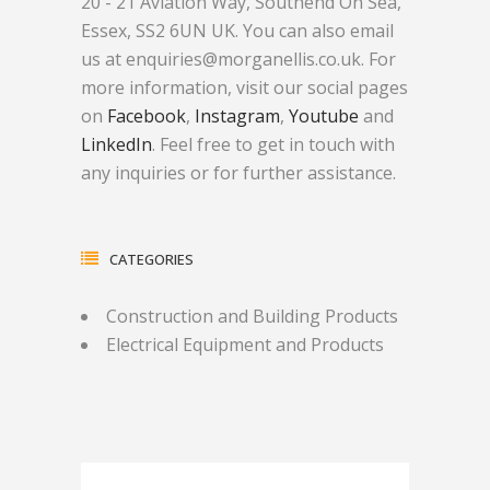
20 - 21 Aviation Way, Southend On Sea,
Essex, SS2 6UN UK. You can also email
us at enquiries@morganellis.co.uk. For
more information, visit our social pages
on
Facebook
,
Instagram
,
Youtube
and
LinkedIn
. Feel free to get in touch with
any inquiries or for further assistance.
CATEGORIES
Construction and Building Products
Electrical Equipment and Products