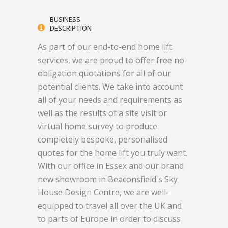
BUSINESS
DESCRIPTION
As part of our end-to-end home lift
services, we are proud to offer free no-
obligation quotations for all of our
potential clients. We take into account
all of your needs and requirements as
well as the results of a site visit or
virtual home survey to produce
completely bespoke, personalised
quotes for the home lift you truly want.
With our office in Essex and our brand
new showroom in Beaconsfield's Sky
House Design Centre, we are well-
equipped to travel all over the UK and
to parts of Europe in order to discuss