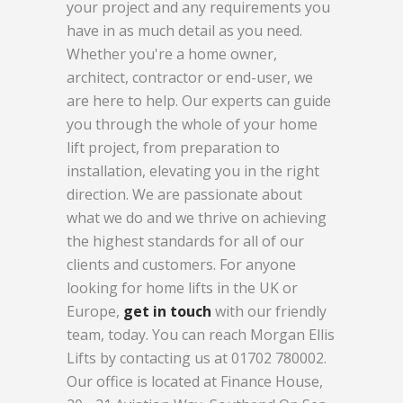
your project and any requirements you
have in as much detail as you need.
Whether you're a home owner,
architect, contractor or end-user, we
are here to help. Our experts can guide
you through the whole of your home
lift project, from preparation to
installation, elevating you in the right
direction. We are passionate about
what we do and we thrive on achieving
the highest standards for all of our
clients and customers. For anyone
looking for home lifts in the UK or
Europe,
get in touch
with our friendly
team, today. You can reach Morgan Ellis
Lifts by contacting us at 01702 780002.
Our office is located at Finance House,