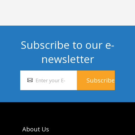
Subscribe to our e-
newsletter
About Us