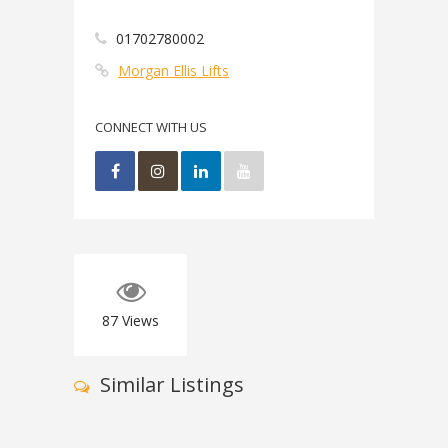
01702780002
Morgan Ellis Lifts
CONNECT WITH US
87
Views
Similar Listings