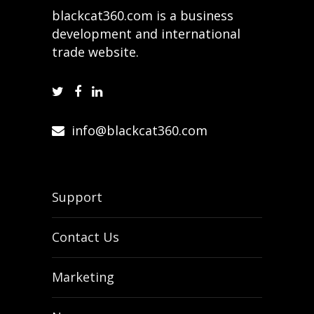
blackcat360.com is a business
development and international
trade website.
info@blackcat360.com
Support
Contact Us
Marketing