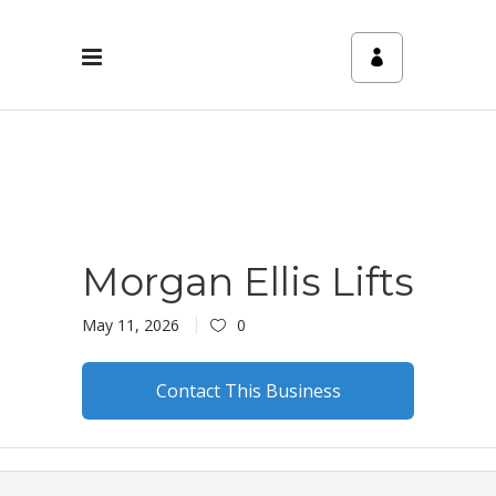
Morgan Ellis Lifts
May 11, 2026
0
Contact This Business