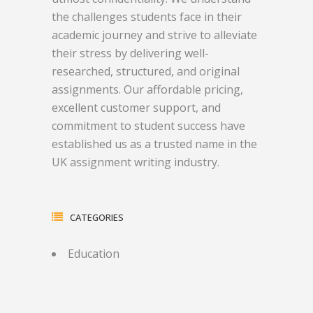
the challenges students face in their
academic journey and strive to alleviate
their stress by delivering well-
researched, structured, and original
assignments. Our affordable pricing,
excellent customer support, and
commitment to student success have
established us as a trusted name in the
UK assignment writing industry.
CATEGORIES
Education