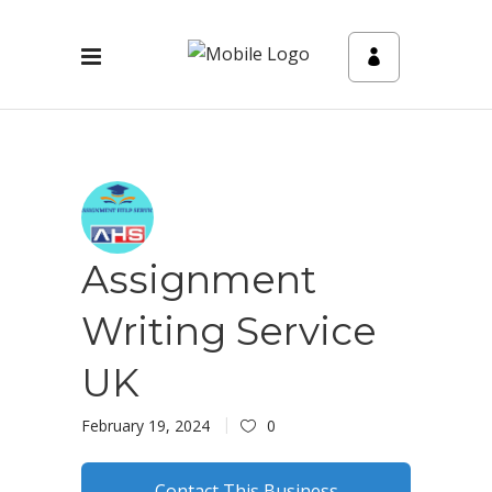
Assignment
Writing Service
UK
February 19, 2024
0
Contact This Business