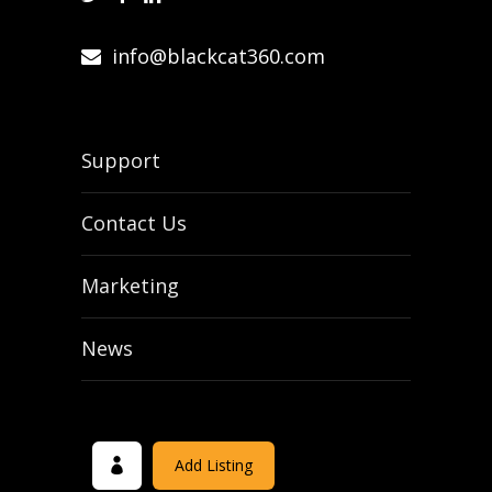
info@blackcat360.com
Support
Contact Us
Marketing
News
Add Listing