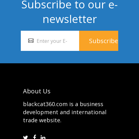
Subscribe to our e-
newsletter
About Us
blackcat360.com is a business
development and international
trade website.