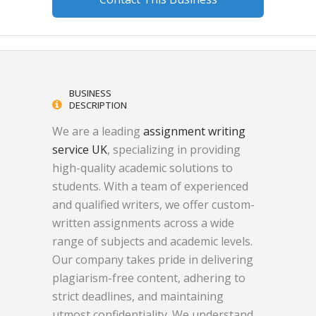
BUSINESS
DESCRIPTION
We are a leading
assignment writing
service UK
, specializing in providing
high-quality academic solutions to
students. With a team of experienced
and qualified writers, we offer custom-
written assignments across a wide
range of subjects and academic levels.
Our company takes pride in delivering
plagiarism-free content, adhering to
strict deadlines, and maintaining
utmost confidentiality. We understand