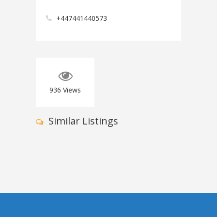
+447441440573
936
Views
Similar Listings