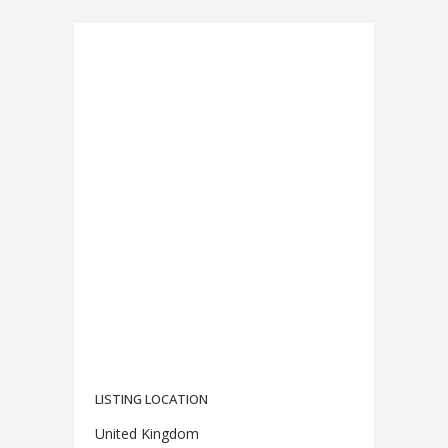
LISTING LOCATION
United Kingdom