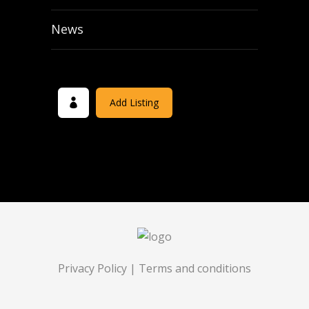
News
Add Listing
Privacy Policy
|
Terms and conditions