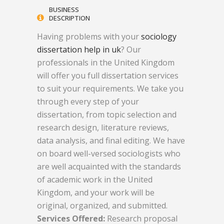
BUSINESS
DESCRIPTION
Having problems with your
sociology
dissertation help in uk
? Our
professionals in the United Kingdom
will offer you full dissertation services
to suit your requirements. We take you
through every step of your
dissertation, from topic selection and
research design, literature reviews,
data analysis, and final editing. We have
on board well-versed sociologists who
are well acquainted with the standards
of academic work in the United
Kingdom, and your work will be
original, organized, and submitted.
Services Offered:
Research proposal