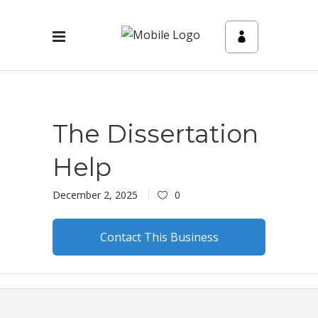
The Dissertation
Help
December 2, 2025
0
Contact This Business