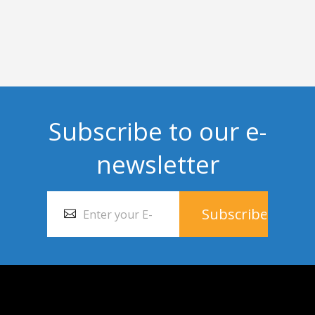
Subscribe to our e-
newsletter