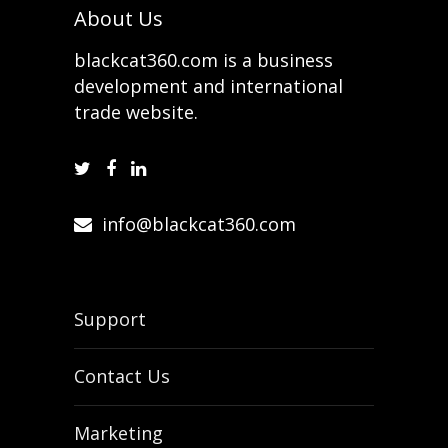
About Us
blackcat360.com is a business
development and international
trade website.
info@blackcat360.com
Support
Contact Us
Marketing