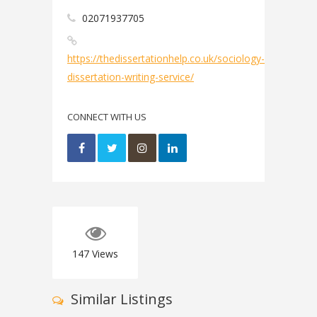
02071937705
https://thedissertationhelp.co.uk/sociology-
dissertation-writing-service/
CONNECT WITH US
147
Views
Similar Listings