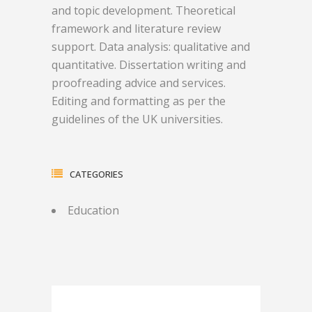
and topic development. Theoretical
framework and literature review
support. Data analysis: qualitative and
quantitative. Dissertation writing and
proofreading advice and services.
Editing and formatting as per the
guidelines of the UK universities.
CATEGORIES
Education