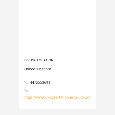
LISTING LOCATION
United Kingdom
4475553691
https://www.ukdissertationhelper.co.uk/