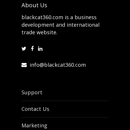
About Us
blackcat360.com is a business
development and international
trade website.
info@blackcat360.com
Support
Contact Us
Marketing