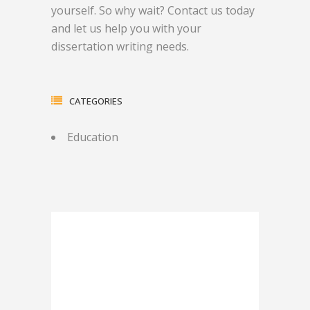
yourself. So why wait? Contact us today
and let us help you with your
dissertation writing needs.
CATEGORIES
Education