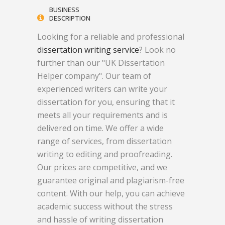
BUSINESS
DESCRIPTION
Looking for a reliable and professional
dissertation writing service
? Look no
further than our "UK Dissertation
Helper company". Our team of
experienced writers can write your
dissertation for you, ensuring that it
meets all your requirements and is
delivered on time. We offer a wide
range of services, from dissertation
writing to editing and proofreading.
Our prices are competitive, and we
guarantee original and plagiarism-free
content. With our help, you can achieve
academic success without the stress
and hassle of writing dissertation