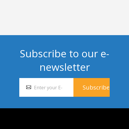
Subscribe to our e-
newsletter