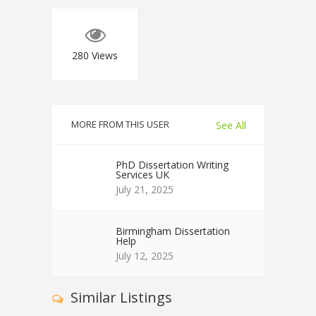
280
Views
MORE FROM THIS USER
See All
PhD Dissertation Writing
Services UK
July 21, 2025
Birmingham Dissertation
Help
July 12, 2025
Similar Listings