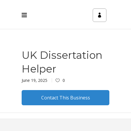
UK Dissertation
Helper
June 19, 2025
0
Contact This Business