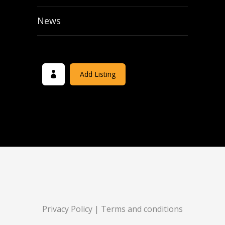
News
Add Listing
Privacy Policy
|
Terms and conditions