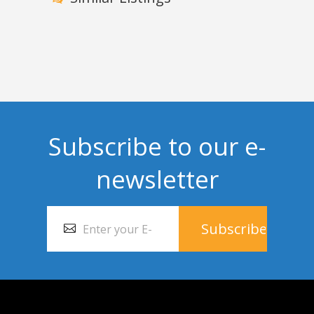
Subscribe to our e-
newsletter