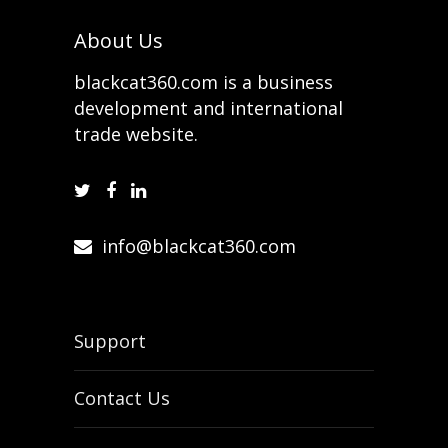
About Us
blackcat360.com is a business
development and international
trade website.
info@blackcat360.com
Support
Contact Us