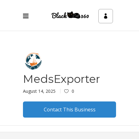
MedsExporter
August 14, 2025
0
Contact This Business