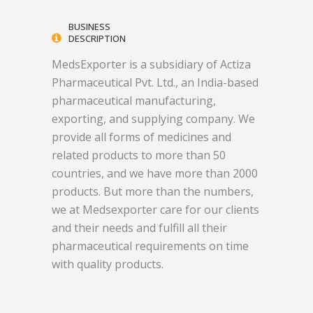
BUSINESS
DESCRIPTION
MedsExporter is a subsidiary of Actiza
Pharmaceutical Pvt. Ltd., an India-based
pharmaceutical manufacturing,
exporting, and supplying company. We
provide all forms of medicines and
related products to more than 50
countries, and we have more than 2000
products. But more than the numbers,
we at Medsexporter care for our clients
and their needs and fulfill all their
pharmaceutical requirements on time
with quality products.