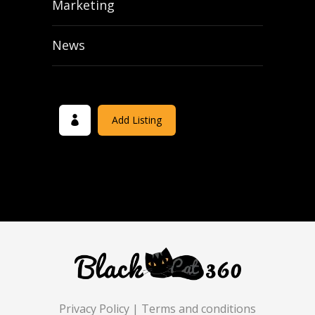
Marketing
News
Add Listing
Privacy Policy
|
Terms and conditions