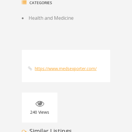
CATEGORIES
Health and Medicine
https://www.medsexporter.com/
240
Views
Similar Listings