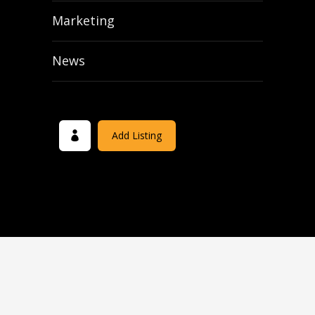
Marketing
News
Add Listing