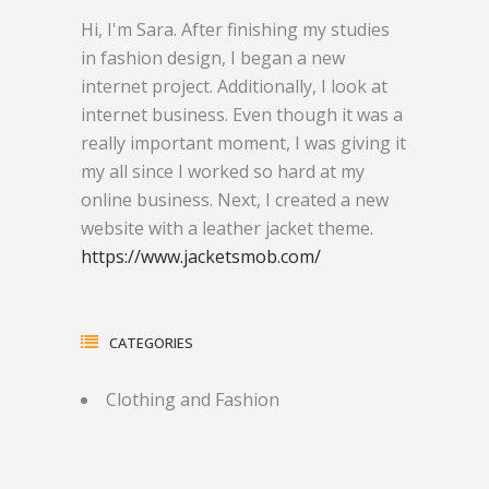
Hi, I'm Sara. After finishing my studies
in fashion design, I began a new
internet project. Additionally, I look at
internet business. Even though it was a
really important moment, I was giving it
my all since I worked so hard at my
online business. Next, I created a new
website with a leather jacket theme.
https://www.jacketsmob.com/
CATEGORIES
Clothing and Fashion