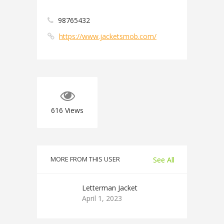
98765432
https://www.jacketsmob.com/
616
Views
MORE FROM THIS USER
See All
Letterman Jacket
April 1, 2023