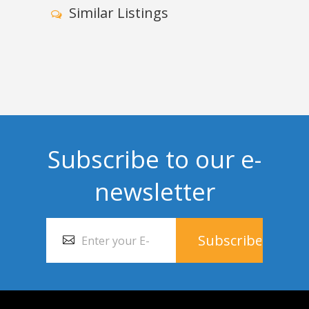
Similar Listings
Subscribe to our e-
newsletter