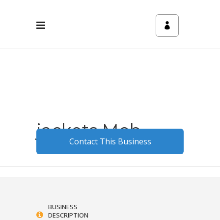
jackets Mob
Contact This Business
August 24, 2023
0
3
BUSINESS
DESCRIPTION