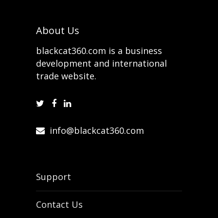
About Us
blackcat360.com is a business
development and international
trade website.
info@blackcat360.com
Support
Contact Us