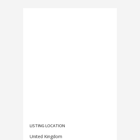
LISTING LOCATION
United Kingdom